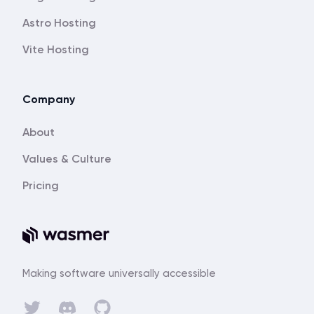
Astro Hosting
Vite Hosting
Company
About
Values & Culture
Pricing
Making software universally accessible