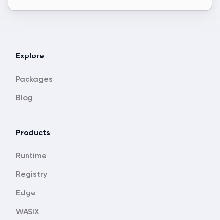
Explore
Packages
Blog
Products
Runtime
Registry
Edge
WASIX