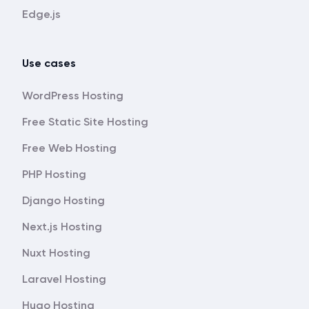
Edge.js
Use cases
WordPress Hosting
Free Static Site Hosting
Free Web Hosting
PHP Hosting
Django Hosting
Next.js Hosting
Nuxt Hosting
Laravel Hosting
Hugo Hosting