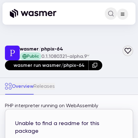
Command Pa
Search for a comm
wasmer
/
phpix-64
0.1.1080321-alpha.9
Public
wasmer run wasmer/phpix-64
Overview
Releases
PHP interpreter running on WebAssembly
Unable to find a readme for this
package