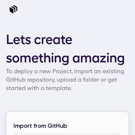
Lets create
something amazing
To deploy a new Project, import an existing
GitHub repository, upload a folder or get
started with a template.
Import from GitHub