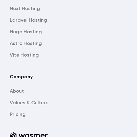
Nuxt Hosting
Laravel Hosting
Hugo Hosting
Astro Hosting
Vite Hosting
Company
About
Values & Culture
Pricing