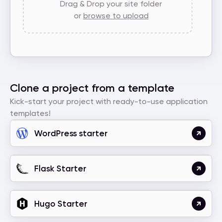
Drag & Drop your site folder
or
browse to upload
Clone a project from a template
Kick-start your project with ready-to-use application
templates!
WordPress starter
Flask Starter
Hugo Starter