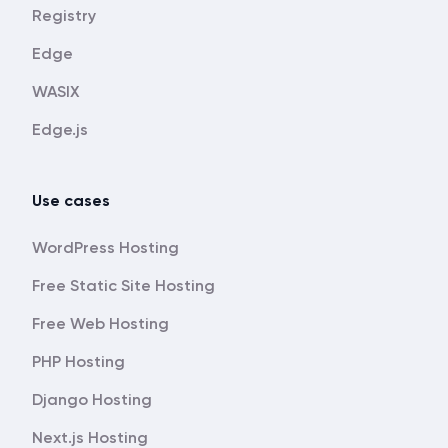
Registry
Edge
WASIX
Edge.js
Use cases
WordPress Hosting
Free Static Site Hosting
Free Web Hosting
PHP Hosting
Django Hosting
Next.js Hosting