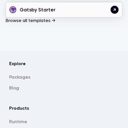
Gatsby Starter
Browse all templates →
Explore
Packages
Blog
Products
Runtime