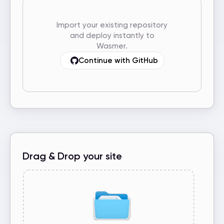
Import your existing repository
and deploy instantly to
Wasmer.
Continue with GitHub
Drag & Drop your site