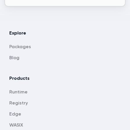
Explore
Packages
Blog
Products
Runtime
Registry
Edge
WASIX