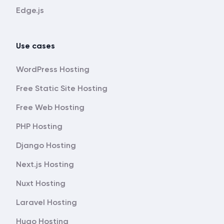
Edge.js
Use cases
WordPress Hosting
Free Static Site Hosting
Free Web Hosting
PHP Hosting
Django Hosting
Next.js Hosting
Nuxt Hosting
Laravel Hosting
Hugo Hosting