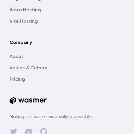
Astro Hosting
Vite Hosting
Company
About
Values & Culture
Pricing
Making software universally accessible