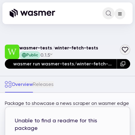
Command Pa
Search for a comm
wasmer-tests
/
winter-fetch-tests
0.1.5
Public
wasmer run wasmer-tests/winter-fetch-tests
Overview
Releases
Package to showcase a news scraper on wasmer edge
Unable to find a readme for this
package