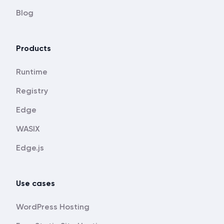
Blog
Products
Runtime
Registry
Edge
WASIX
Edge.js
Use cases
WordPress Hosting