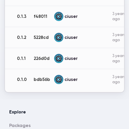
3 years
ciuser
0.1.3
f48011
ago
3 years
ciuser
0.1.2
5228cd
ago
3 years
ciuser
0.1.1
226d0d
ago
3 years
ciuser
0.1.0
bdb56b
ago
Explore
Packages