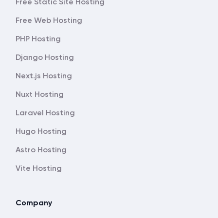
Free Static Site Hosting
Free Web Hosting
PHP Hosting
Django Hosting
Next.js Hosting
Nuxt Hosting
Laravel Hosting
Hugo Hosting
Astro Hosting
Vite Hosting
Company