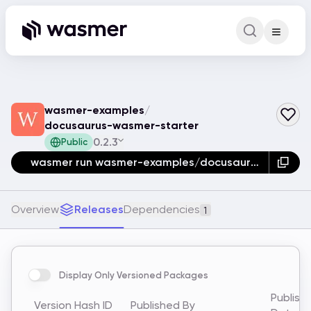
Command Pa
Search for a comm
wasmer-examples
/
docusaurus-wasmer-starter
0.2.3
Public
wasmer run wasmer-examples/docusaurus-wasmer-starter
Overview
Releases
Dependencies
1
Display Only Versioned Packages
Publish
Version
Hash ID
Published By