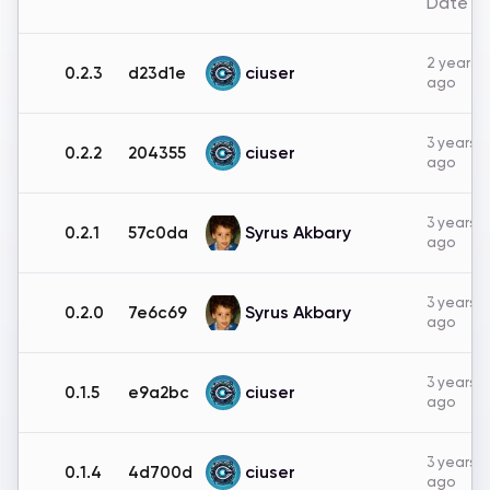
Date
2 years
ciuser
0.2.3
d23d1e
ago
3 years
ciuser
0.2.2
204355
ago
3 years
Syrus Akbary
0.2.1
57c0da
ago
3 years
Syrus Akbary
0.2.0
7e6c69
ago
3 years
ciuser
0.1.5
e9a2bc
ago
3 years
ciuser
0.1.4
4d700d
ago