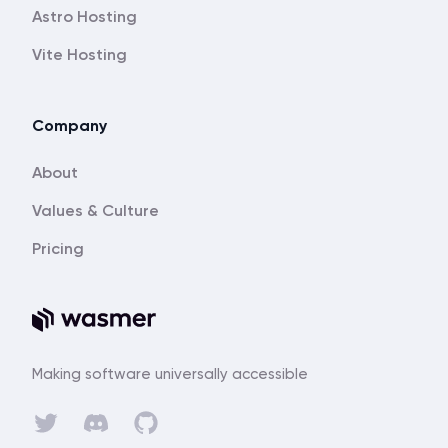
Astro Hosting
Vite Hosting
Company
About
Values & Culture
Pricing
Making software universally accessible
Discord
Twitter
GitHub