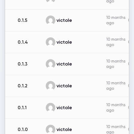
ago
10 months
victole
0.1.5
0B
ago
10 months
victole
0.1.4
0B
ago
10 months
victole
0.1.3
0B
ago
10 months
victole
0.1.2
0B
ago
10 months
victole
0.1.1
0B
ago
10 months
victole
0.1.0
0B
ago