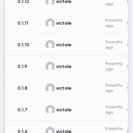
victole
0.1.12
0B
ago
9 months
victole
0.1.11
0B
ago
9 months
victole
0.1.10
0B
ago
9 months
victole
0.1.9
0B
ago
9 months
victole
0.1.8
0B
ago
9 months
victole
0.1.7
0B
ago
9 months
victole
0.1.6
0B