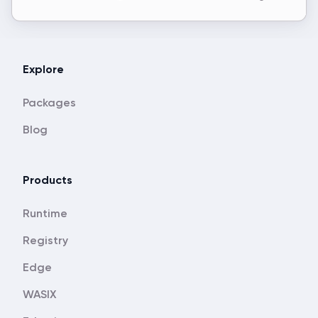
Explore
Packages
Blog
Products
Runtime
Registry
Edge
WASIX