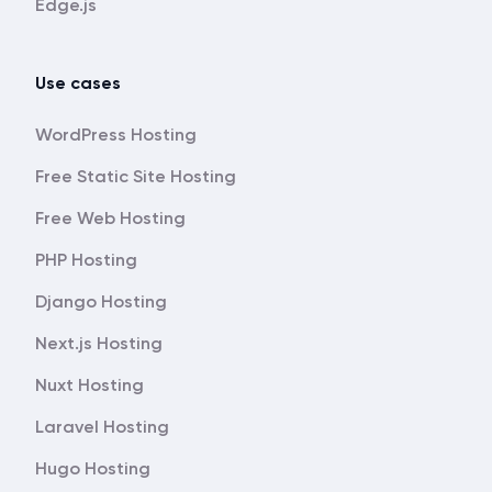
Edge.js
Use cases
WordPress Hosting
Free Static Site Hosting
Free Web Hosting
PHP Hosting
Django Hosting
Next.js Hosting
Nuxt Hosting
Laravel Hosting
Hugo Hosting