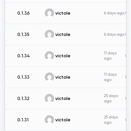
victole
0.1.36
6 days ago
0B
victole
0.1.35
6 days ago
0B
11 days
victole
0.1.34
0B
ago
11 days
victole
0.1.33
0B
ago
25 days
victole
0.1.32
0B
ago
25 days
victole
0.1.31
0B
ago