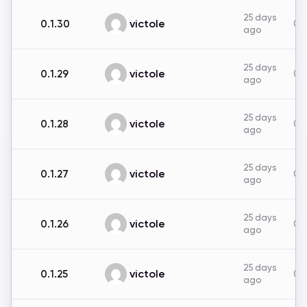
25 days
victole
0.1.30
0B
ago
25 days
victole
0.1.29
0B
ago
25 days
victole
0.1.28
0B
ago
25 days
victole
0.1.27
0B
ago
25 days
victole
0.1.26
0B
ago
25 days
victole
0.1.25
0B
ago