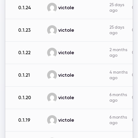
25 days
victole
0.1.24
0B
ago
25 days
victole
0.1.23
0B
ago
2 months
victole
0.1.22
0B
ago
4 months
victole
0.1.21
0B
ago
6 months
victole
0.1.20
0B
ago
6 months
victole
0.1.19
0B
ago