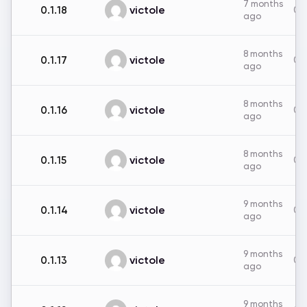
7 months
victole
0.1.18
0B
ago
8 months
victole
0.1.17
0B
ago
8 months
victole
0.1.16
0B
ago
8 months
victole
0.1.15
0B
ago
9 months
victole
0.1.14
0B
ago
9 months
victole
0.1.13
0B
ago
9 months