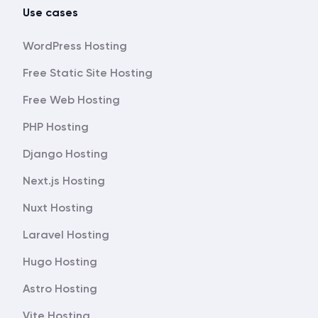
Use cases
WordPress Hosting
Free Static Site Hosting
Free Web Hosting
PHP Hosting
Django Hosting
Next.js Hosting
Nuxt Hosting
Laravel Hosting
Hugo Hosting
Astro Hosting
Vite Hosting