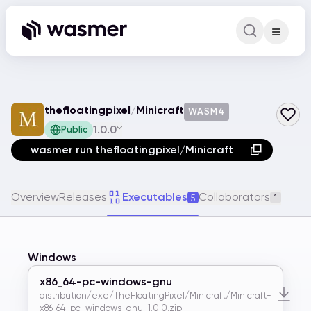
Command Pa
Search for a comm
thefloatingpixel
/
Minicraft
WASM4
1.0.0
Public
wasmer run thefloatingpixel/Minicraft
Overview
Releases
Executables
Collaborators
5
1
Windows
x86_64-pc-windows-gnu
distribution/exe/TheFloatingPixel/Minicraft/Minicraft-
x86_64-pc-windows-gnu-1.0.0.zip