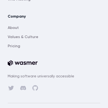
Company
About
Values & Culture
Pricing
Making software universally accessible
Discord
Twitter
GitHub