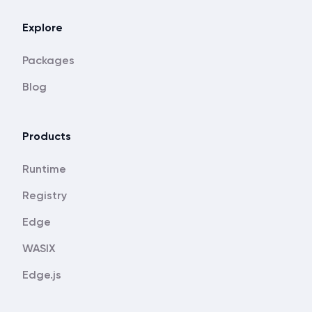
Explore
Packages
Blog
Products
Runtime
Registry
Edge
WASIX
Edge.js