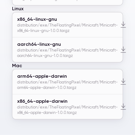
Linux
x86_64-linux-gnu
distribution/exe/TheFloatingPixel/Minicraft/Minicraft-
x86_64-linux-gnu-1.0.0.tar.gz
aarch64-linux-gnu
distribution/exe/TheFloatingPixel/Minicraft/Minicraft-
aarch64-linux-gnu-1.0.0.tar.gz
Mac
arm64-apple-darwin
distribution/exe/TheFloatingPixel/Minicraft/Minicraft-
arm64-apple-darwin-1.0.0.tar.gz
x86_64-apple-darwin
distribution/exe/TheFloatingPixel/Minicraft/Minicraft-
x86_64-apple-darwin-1.0.0.tar.gz