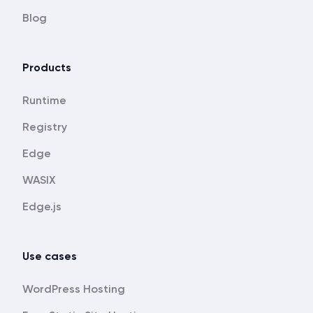
Blog
Products
Runtime
Registry
Edge
WASIX
Edge.js
Use cases
WordPress Hosting