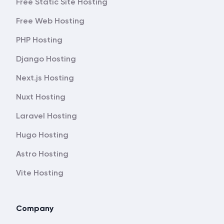
Free Static Site Hosting
Free Web Hosting
PHP Hosting
Django Hosting
Next.js Hosting
Nuxt Hosting
Laravel Hosting
Hugo Hosting
Astro Hosting
Vite Hosting
Company