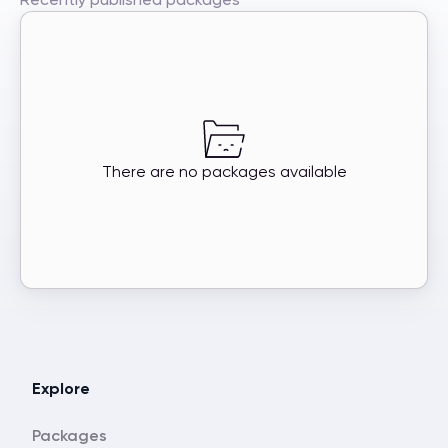
There are no packages available
Explore
Packages