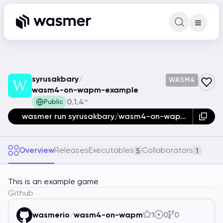
Command Pa
Search for a comm
syrusakbary
/
WASM4
wasm4-on-wapm-example
0.1.4
Public
wasmer run syrusakbary/wasm4-on-wapm-example
Overview
Releases
Executables
Collaborators
5
1
This is an example game
Github
wasmerio
/
wasm4-on-wapm
1
0
0