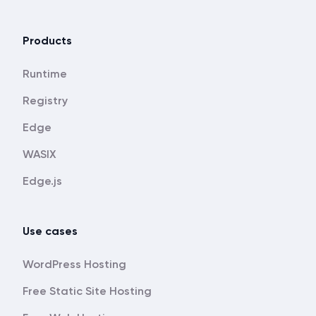
Products
Runtime
Registry
Edge
WASIX
Edge.js
Use cases
WordPress Hosting
Free Static Site Hosting