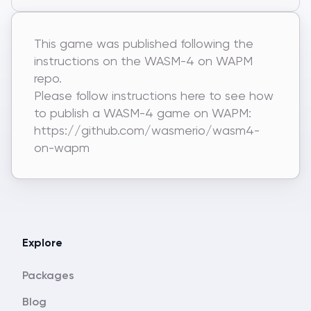
This game was published following the
instructions on the WASM-4 on WAPM
repo.
Please follow instructions here to see how
to publish a WASM-4 game on WAPM:
https://github.com/wasmerio/wasm4-
on-wapm
Explore
Packages
Blog