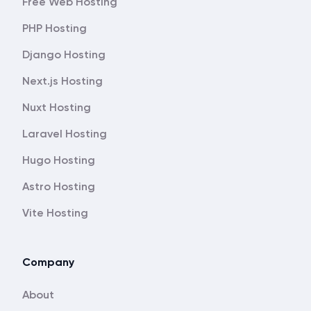
Free Web Hosting
PHP Hosting
Django Hosting
Next.js Hosting
Nuxt Hosting
Laravel Hosting
Hugo Hosting
Astro Hosting
Vite Hosting
Company
About