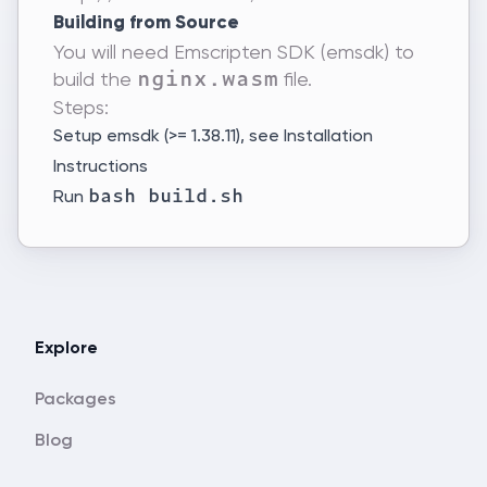
Building from Source
You will need Emscripten SDK (emsdk) to
build the
file.
nginx.wasm
Steps:
Setup emsdk (>= 1.38.11), see
Installation
Instructions
Run
bash build.sh
Explore
Packages
Blog