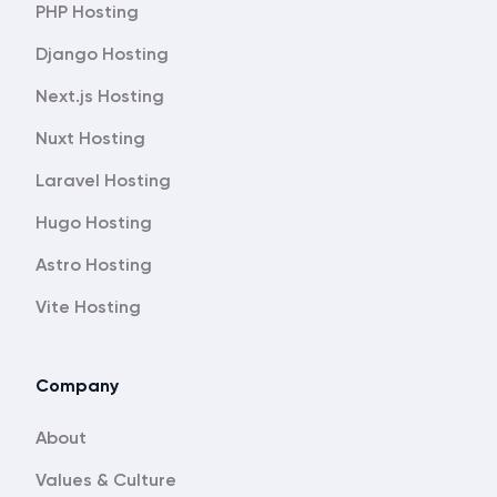
PHP Hosting
Django Hosting
Next.js Hosting
Nuxt Hosting
Laravel Hosting
Hugo Hosting
Astro Hosting
Vite Hosting
Company
About
Values & Culture