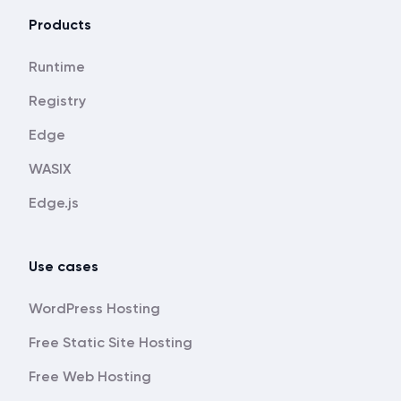
Products
Runtime
Registry
Edge
WASIX
Edge.js
Use cases
WordPress Hosting
Free Static Site Hosting
Free Web Hosting