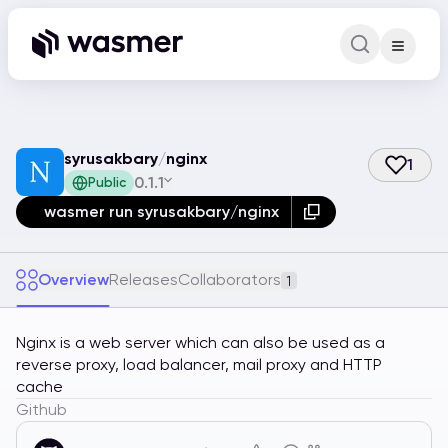
Command Pa
Search for a comm
syrusakbary
/
nginx
1
0.1.1
Public
wasmer run syrusakbary/nginx
Overview
Releases
Collaborators
1
Nginx is a web server which can also be used as a
reverse proxy, load balancer, mail proxy and HTTP
cache
Github