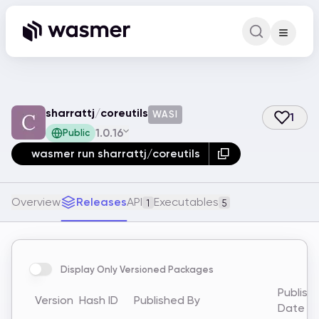
Command Pa
Search for a comm
sharrattj
/
coreutils
WASI
1
1.0.16
Public
wasmer run sharrattj/coreutils
Overview
Releases
API
Executables
1
5
Display Only Versioned Packages
Publish
Version
Hash ID
Published By
Date