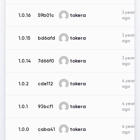
3 years
tokera
1.0.16
59b01c
ago
3 years
tokera
1.0.15
bd6afd
ago
3 years
tokera
1.0.14
7d66f0
ago
4 years
tokera
1.0.2
cde112
ago
4 years
tokera
1.0.1
93bcf1
ago
4 years
tokera
1.0.0
caba41
ago