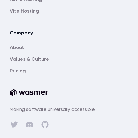
Vite Hosting
Company
About
Values & Culture
Pricing
Making software universally accessible
Discord
Twitter
GitHub