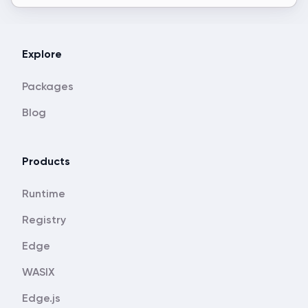
Explore
Packages
Blog
Products
Runtime
Registry
Edge
WASIX
Edge.js