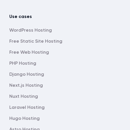
Use cases
WordPress Hosting
Free Static Site Hosting
Free Web Hosting
PHP Hosting
Django Hosting
Next.js Hosting
Nuxt Hosting
Laravel Hosting
Hugo Hosting
Astro Hosting