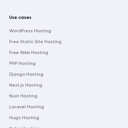
Use cases
WordPress Hosting
Free Static Site Hosting
Free Web Hosting
PHP Hosting
Django Hosting
Next.js Hosting
Nuxt Hosting
Laravel Hosting
Hugo Hosting