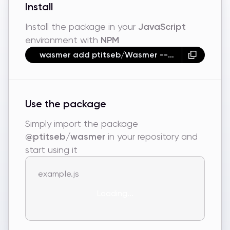
Install
Install the package in your
JavaScript
environment with
NPM
wasmer add ptitseb/Wasmer --npm
Use the package
Simply import the package
@ptitseb/wasmer
in your repository and
start using it
example.js
Loading...