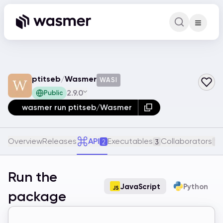
Command Pa
Search for a comm
ptitseb
/
Wasmer
WASI
2.9.0
Public
wasmer run ptitseb/Wasmer
Overview
Releases
API
Executables
Collaborators
2
3
1
Run the
JavaScript
Python
package