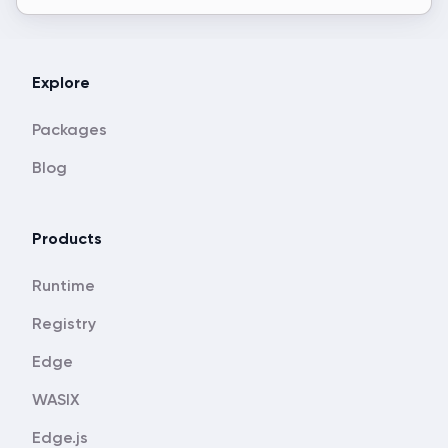
Explore
Packages
Blog
Products
Runtime
Registry
Edge
WASIX
Edge.js