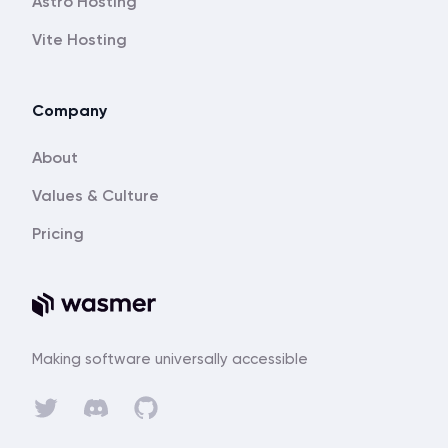
Astro Hosting
Vite Hosting
Company
About
Values & Culture
Pricing
Making software universally accessible
Discord
Twitter
GitHub