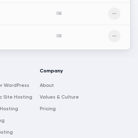
0B
Open men
0B
Open men
Company
About
c Site Hosting
Values & Culture
Hosting
Pricing
ng
sting