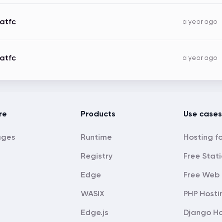
atfc
a year ago
atfc
a year ago
re
Products
Use cases
ages
Runtime
Registry
Free Stati
Edge
Free Web 
WASIX
PHP Hosti
Edge.js
Django Ho