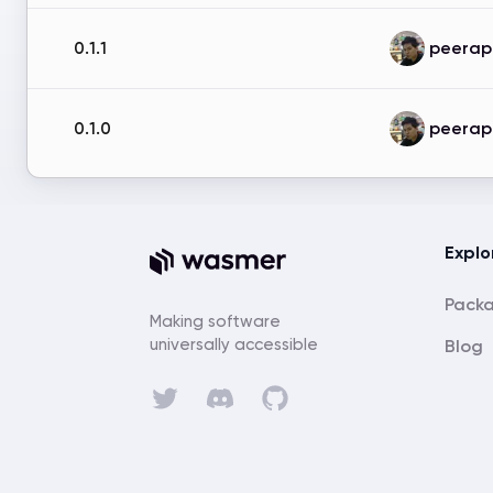
peerap
0.1.1
peerap
0.1.0
Explo
Pack
Making software
universally accessible
Blog
Discord
Twitter
GitHub