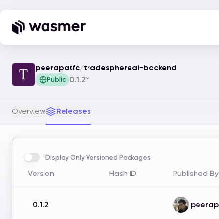
peerapatfc
/
tradesphereai-backend
0.1.2
Public
Overview
Releases
Display Only Versioned Packages
Version
Hash ID
Published By
peerap
0.1.2