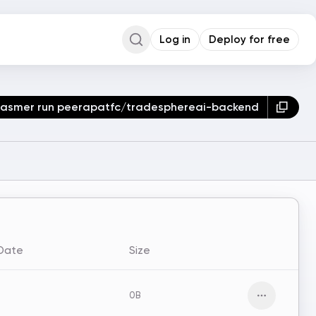
Log in
Deploy for free
Command Palette
Search for a command to run...
asmer run peerapatfc/tradesphereai-backend
 Date
Size
0B
Open men