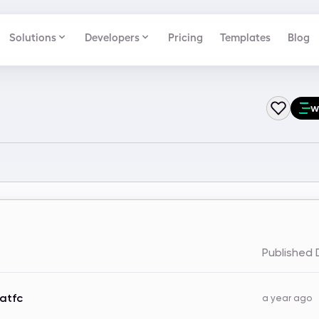
Solutions
Developers
Pricing
Templates
Blog
w
Published
atfc
a year ago