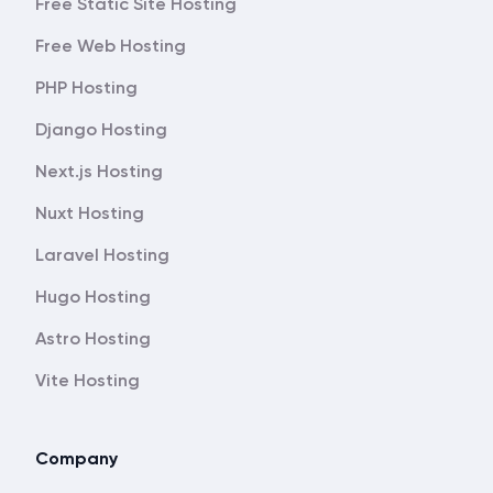
Free Static Site Hosting
Free Web Hosting
PHP Hosting
Django Hosting
Next.js Hosting
Nuxt Hosting
Laravel Hosting
Hugo Hosting
Astro Hosting
Vite Hosting
Company