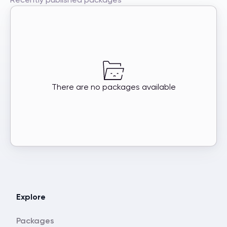
There are no packages available
Explore
Packages