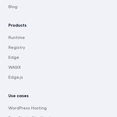
Blog
Products
Runtime
Registry
Edge
WASIX
Edge.js
Use cases
WordPress Hosting