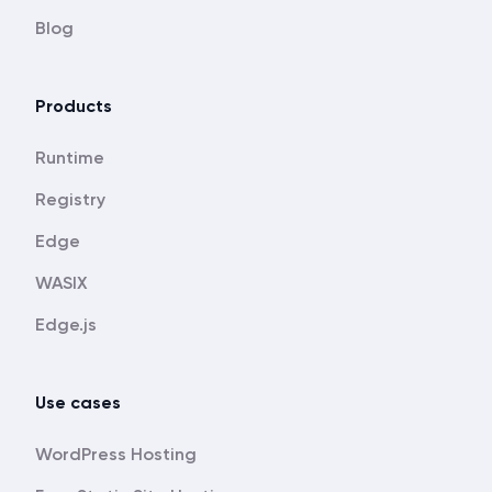
Blog
Products
Runtime
Registry
Edge
WASIX
Edge.js
Use cases
WordPress Hosting