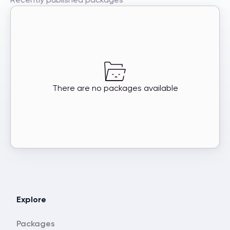
There are no packages available
Explore
Packages