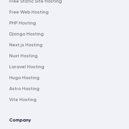
Free Static Site Hosting
Free Web Hosting
PHP Hosting
Django Hosting
Next.js Hosting
Nuxt Hosting
Laravel Hosting
Hugo Hosting
Astro Hosting
Vite Hosting
Company