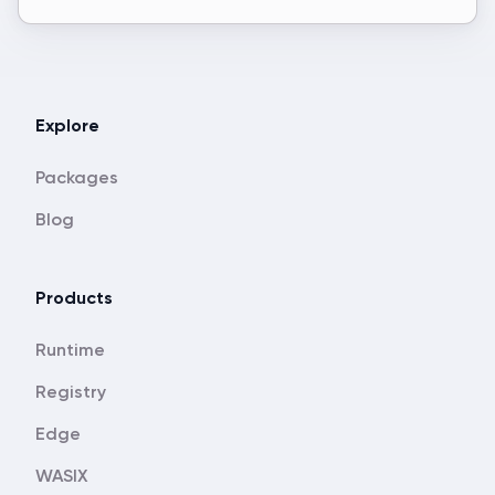
Explore
Packages
Blog
Products
Runtime
Registry
Edge
WASIX