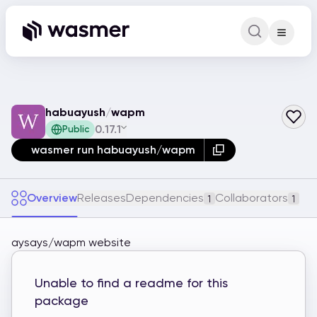
Command Pa
Search for a comm
habuayush
/
wapm
0.17.1
Public
wasmer run habuayush/wapm
Overview
Releases
Dependencies
Collaborators
1
1
aysays/wapm website
Unable to find a readme for this
package