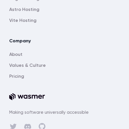
Astro Hosting
Vite Hosting
Company
About
Values & Culture
Pricing
Making software universally accessible