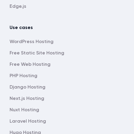
Edge.js
Use cases
WordPress Hosting
Free Static Site Hosting
Free Web Hosting
PHP Hosting
Django Hosting
Next.js Hosting
Nuxt Hosting
Laravel Hosting
Hugo Hosting