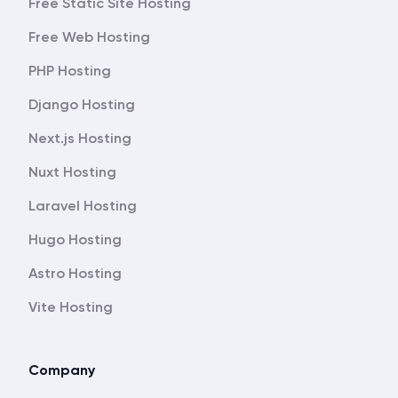
Free Static Site Hosting
Free Web Hosting
PHP Hosting
Django Hosting
Next.js Hosting
Nuxt Hosting
Laravel Hosting
Hugo Hosting
Astro Hosting
Vite Hosting
Company