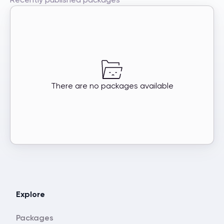
There are no packages available
Explore
Packages