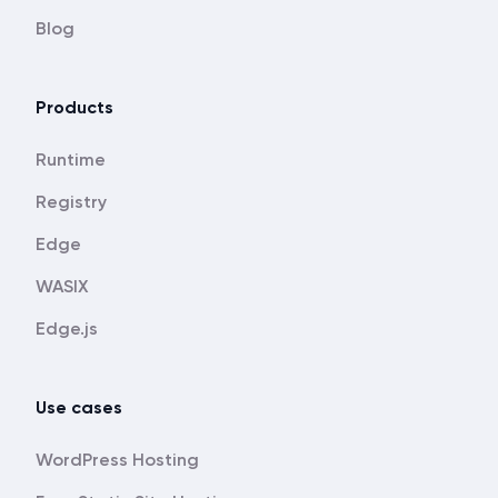
Blog
Products
Runtime
Registry
Edge
WASIX
Edge.js
Use cases
WordPress Hosting