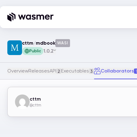
cttm
/
mdbook
WASI
1.0.2
Public
Overview
Releases
API
Executables
Collaborators
2
3
1
cttm
@cttm