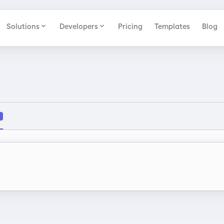
Solutions
Developers
Pricing
Templates
Blog