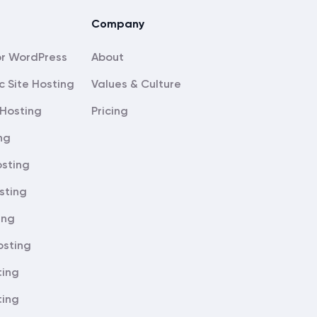
Company
About
c Site Hosting
Values & Culture
Hosting
Pricing
ng
sting
sting
ing
osting
ting
ting