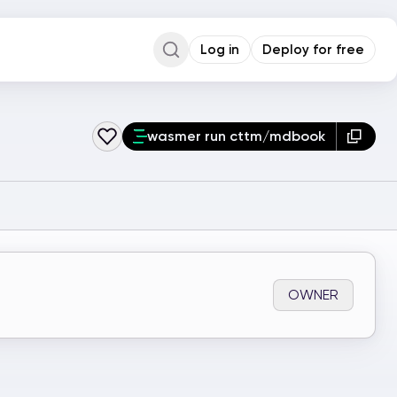
Log in
Deploy for free
Command Palette
Search for a command to run...
wasmer run cttm/mdbook
OWNER