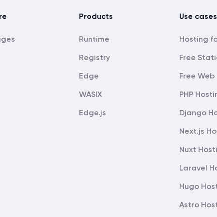
re
Products
Use cases
ages
Runtime
Registry
Free Stati
Edge
Free Web 
WASIX
PHP Hosti
Edge.js
Django Ho
Next.js Ho
Nuxt Host
Laravel H
Hugo Hos
Astro Hos