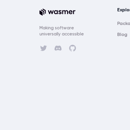
Explo
Pack
Making software
universally accessible
Blog
Discord
Twitter
GitHub