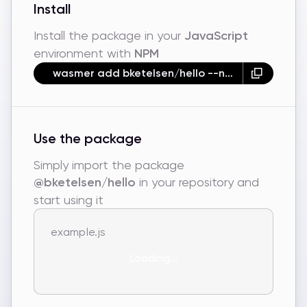
Install
Install the package in your
JavaScript
environment with
NPM
wasmer add bketelsen/hello --npm
Use the package
Simply import the package
@bketelsen/hello
in your repository and
start using it
example.js
Loading...