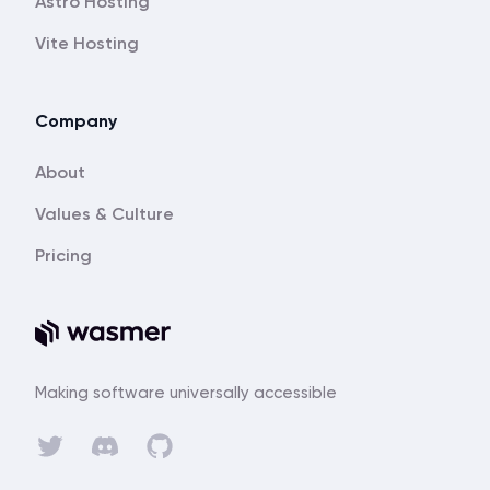
Astro Hosting
Vite Hosting
Company
About
Values & Culture
Pricing
Making software universally accessible
Discord
Twitter
GitHub