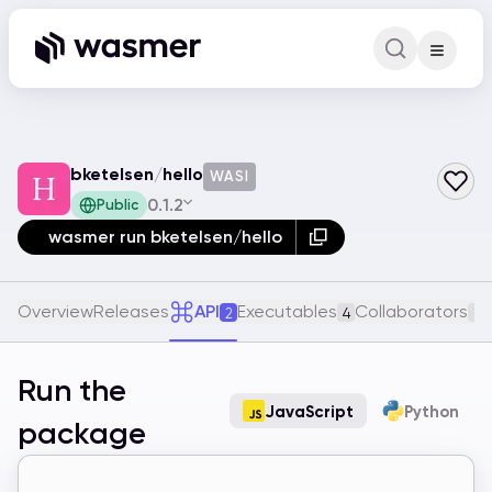
Command Pa
Search for a comm
bketelsen
/
hello
WASI
0.1.2
Public
wasmer run bketelsen/hello
Overview
Releases
API
Executables
Collaborators
2
4
1
Run the
JavaScript
Python
package