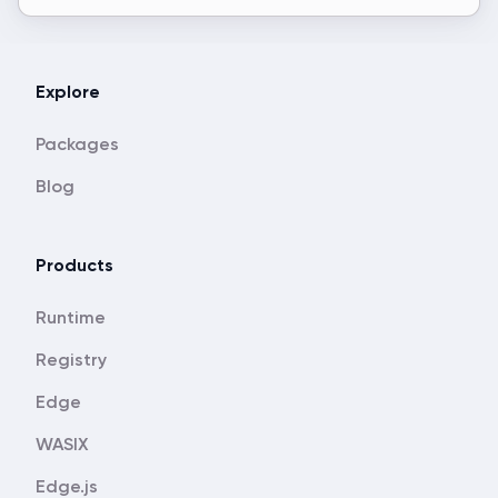
Explore
Packages
Blog
Products
Runtime
Registry
Edge
WASIX
Edge.js