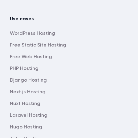
Use cases
WordPress Hosting
Free Static Site Hosting
Free Web Hosting
PHP Hosting
Django Hosting
Next.js Hosting
Nuxt Hosting
Laravel Hosting
Hugo Hosting