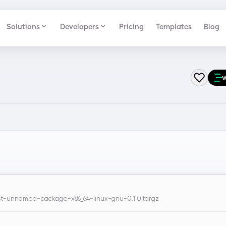
Solutions
Developers
Pricing
Templates
Blog
-unnamed-package-x86_64-linux-gnu-0.1.0.tar.gz