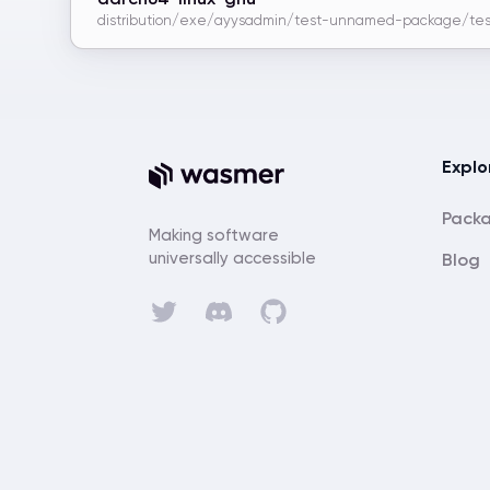
distribution/exe/ayysadmin/test-unnamed-package/tes
Explo
Pack
Making software
universally accessible
Blog
Discord
Twitter
GitHub