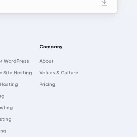
Company
About
c Site Hosting
Values & Culture
Hosting
Pricing
ng
sting
sting
ing