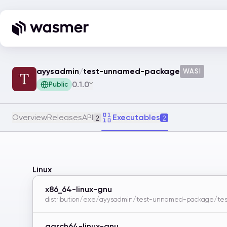
ayysadmin
/
test-unnamed-package
WASI
0.1.0
Public
Overview
Releases
API
Executables
2
2
Linux
x86_64-linux-gnu
distribution/exe/ayysadmin/test-unnamed-package/test
aarch64-linux-gnu