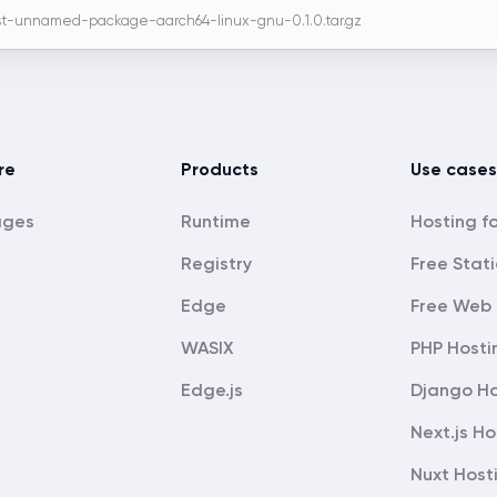
t-unnamed-package-aarch64-linux-gnu-0.1.0.tar.gz
re
Products
Use cases
ages
Runtime
Registry
Free Stati
Edge
Free Web 
WASIX
PHP Hosti
Edge.js
Django Ho
Next.js Ho
Nuxt Host