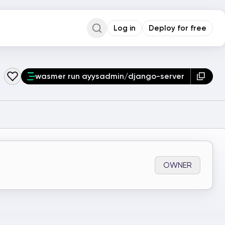
Log in
Deploy for free
Command Palette
Search for a command to run...
wasmer run ayysadmin/django-server
OWNER