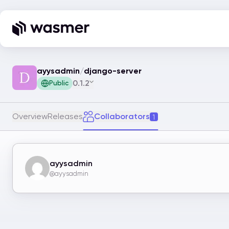
ayysadmin
/
django-server
0.1.2
Public
Overview
Releases
Collaborators
1
ayysadmin
@ayysadmin