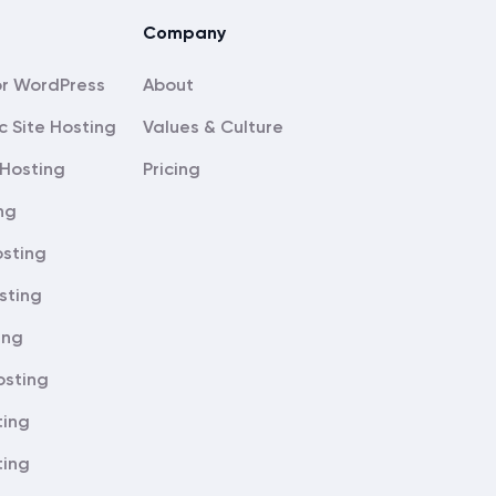
Company
About
c Site Hosting
Values & Culture
Hosting
Pricing
ng
sting
sting
ing
osting
ting
ting