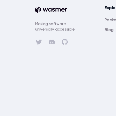
Explo
Pack
Making software
universally accessible
Blog
Discord
Twitter
GitHub