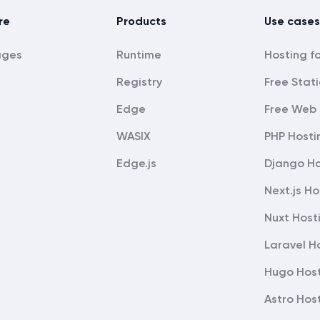
re
Products
Use cases
ages
Runtime
Registry
Free Stati
Edge
Free Web 
WASIX
PHP Hosti
Edge.js
Django Ho
Next.js Ho
Nuxt Host
Laravel H
Hugo Hos
Astro Hos