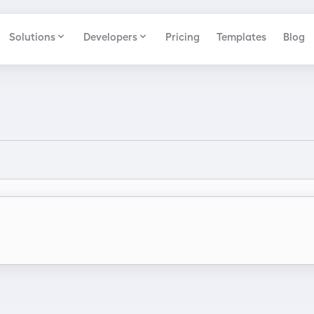
Solutions
Developers
Pricing
Templates
Blog