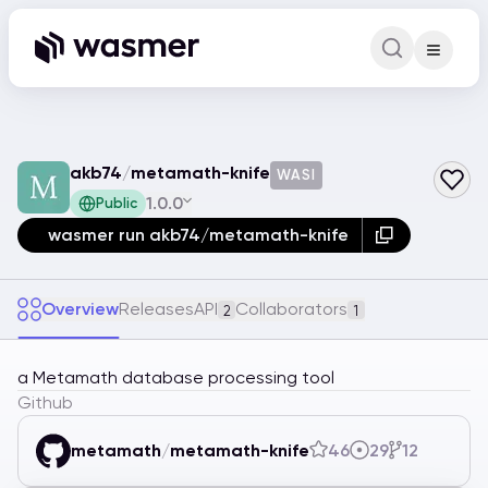
Command Pa
Search for a comm
akb74
/
metamath-knife
WASI
1.0.0
Public
wasmer run akb74/metamath-knife
Overview
Releases
API
Collaborators
2
1
a Metamath database processing tool
Github
metamath
/
metamath-knife
46
29
12