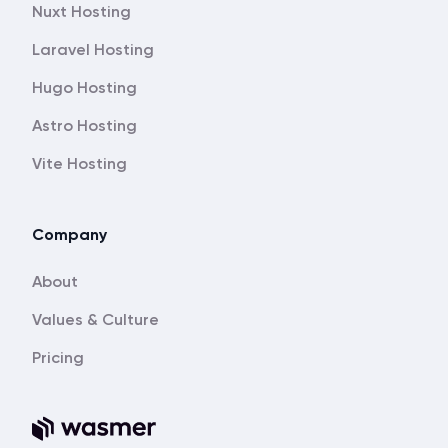
Nuxt Hosting
Laravel Hosting
Hugo Hosting
Astro Hosting
Vite Hosting
Company
About
Values & Culture
Pricing