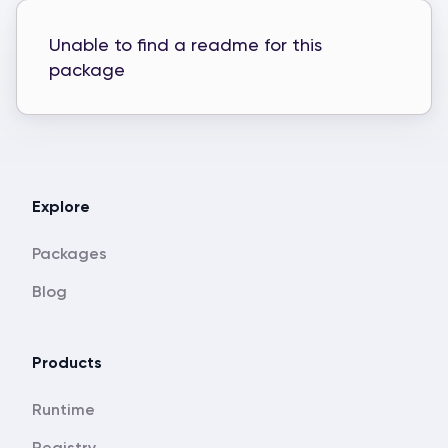
Unable to find a readme for this
package
Explore
Packages
Blog
Products
Runtime
Registry