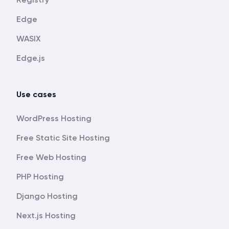
Edge
WASIX
Edge.js
Use cases
WordPress Hosting
Free Static Site Hosting
Free Web Hosting
PHP Hosting
Django Hosting
Next.js Hosting