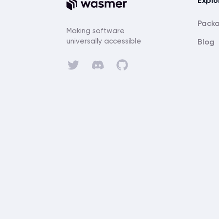
Explo
Pack
Making software
universally accessible
Blog
Discord
Twitter
GitHub