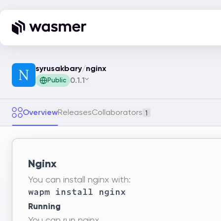
syrusakbary
/
nginx
0.1.1
Public
Overview
Releases
Collaborators
1
Nginx
You can install nginx with:
Running
You can run nginx.