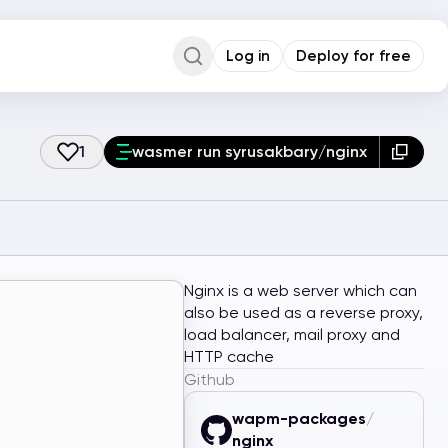
Log in
Deploy for free
Command Palette
Search for a command to run...
1
wasmer run syrusakbary/nginx
Nginx is a web server which can
also be used as a reverse proxy,
load balancer, mail proxy and
HTTP cache
Github
wapm-packages
/
nginx