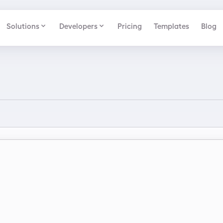
Solutions
Developers
Pricing
Templates
Blog