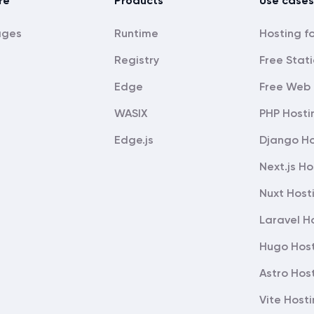
re
Products
Use cases
ages
Runtime
Registry
Free Stati
Edge
Free Web 
WASIX
PHP Hosti
Edge.js
Django Ho
Next.js Ho
Nuxt Host
Laravel H
Hugo Hos
Astro Hos
Vite Host