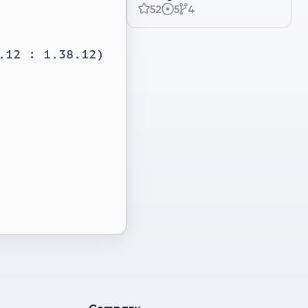
52
5
4
12 : 1.38.12)
