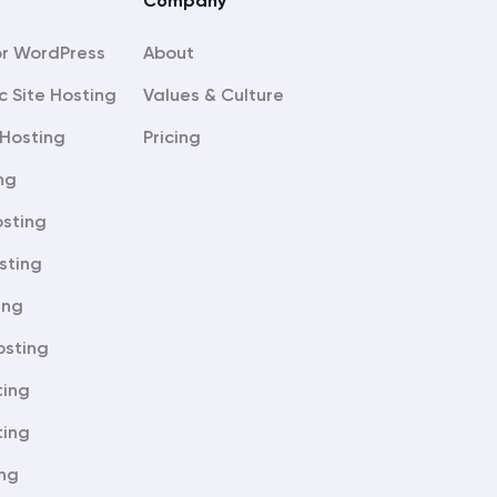
Company
About
c Site Hosting
Values & Culture
Hosting
Pricing
ng
sting
sting
ing
osting
ting
ting
ing