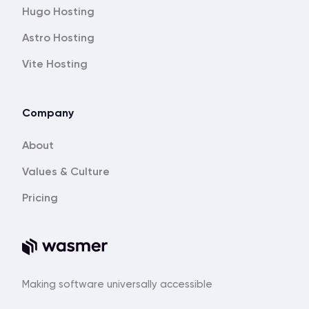
Hugo Hosting
Astro Hosting
Vite Hosting
Company
About
Values & Culture
Pricing
Making software universally accessible