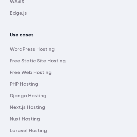
WASIX
Edge.js
Use cases
WordPress Hosting
Free Static Site Hosting
Free Web Hosting
PHP Hosting
Django Hosting
Next.js Hosting
Nuxt Hosting
Laravel Hosting