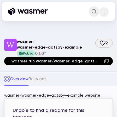
Command Pa
Search for a comm
wasmer
/
2
wasmer-edge-gatsby-example
0.1.0
Public
wasmer run wasmer/wasmer-edge-gatsby-example
Overview
Releases
wasmer/wasmer-edge-gatsby-example website
Unable to find a readme for this
package