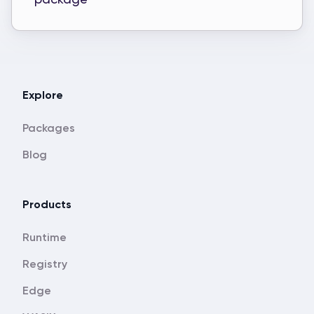
Explore
Packages
Blog
Products
Runtime
Registry
Edge