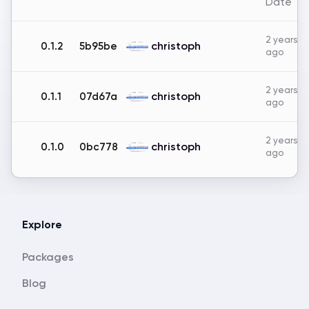
Date
2 years
christoph
0.1.2
5b95be
ago
2 years
christoph
0.1.1
07d67a
ago
2 years
christoph
0.1.0
0bc778
ago
Explore
Packages
Blog