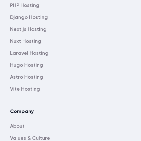
PHP Hosting
Django Hosting
Next.js Hosting
Nuxt Hosting
Laravel Hosting
Hugo Hosting
Astro Hosting
Vite Hosting
Company
About
Values & Culture