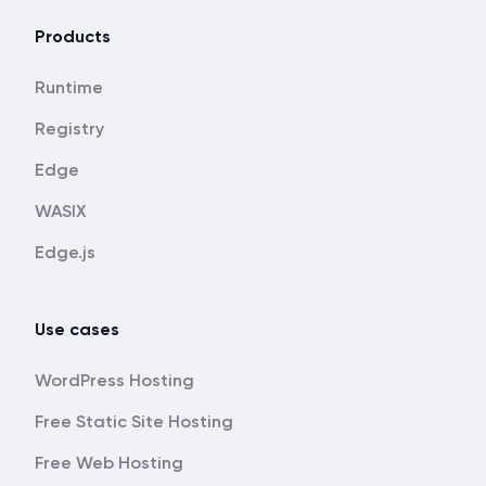
Products
Runtime
Registry
Edge
WASIX
Edge.js
Use cases
WordPress Hosting
Free Static Site Hosting
Free Web Hosting