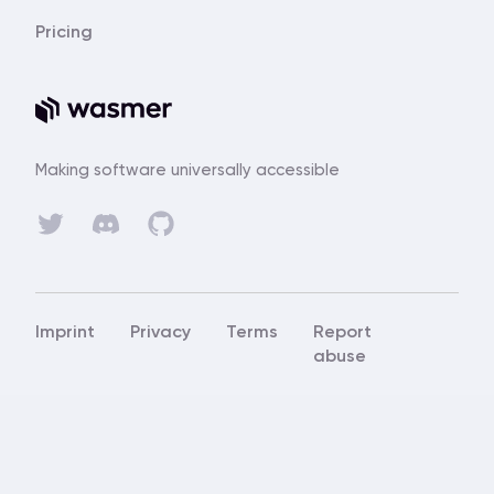
Pricing
Making software universally accessible
Discord
Twitter
GitHub
Imprint
Privacy
Terms
Report
abuse