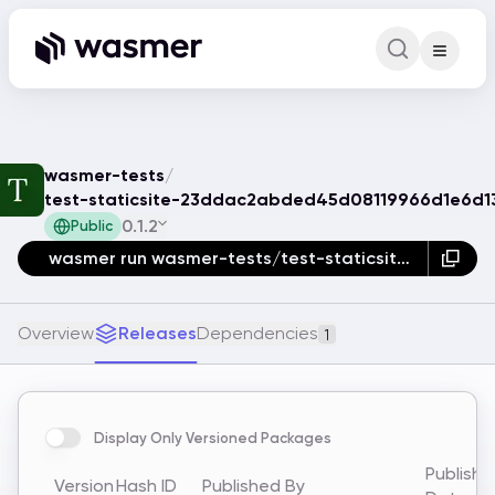
Command Pa
Search for a comm
wasmer-tests
/
test-staticsite-23ddac2abded45d08119966d1e6d1
0.1.2
Public
wasmer run wasmer-tests/test-staticsite-23ddac2abded45d08119966d1e6d1389
Overview
Releases
Dependencies
1
Display Only Versioned Packages
Publish
Version
Hash ID
Published By