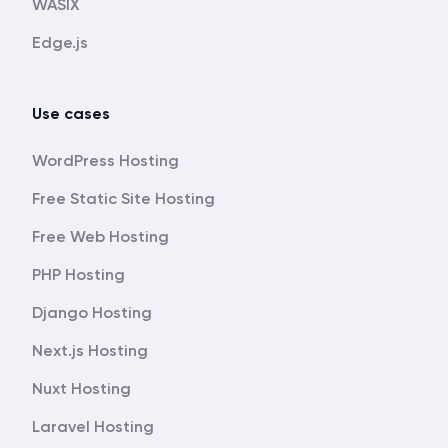
WASIX
Edge.js
Use cases
WordPress Hosting
Free Static Site Hosting
Free Web Hosting
PHP Hosting
Django Hosting
Next.js Hosting
Nuxt Hosting
Laravel Hosting