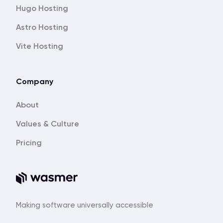
Hugo Hosting
Astro Hosting
Vite Hosting
Company
About
Values & Culture
Pricing
Making software universally accessible