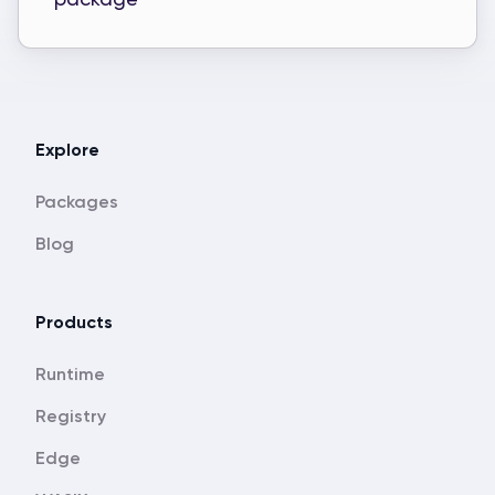
Explore
Packages
Blog
Products
Runtime
Registry
Edge