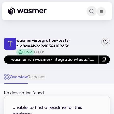
Command Pa
Search for a comm
wasmer-integration-tests
/
t-c8ae4b2c9d034f10963f
0.1.0
Public
wasmer run wasmer-integration-tests/t-c8ae4b2c9d034f10963f
Overview
Releases
No description found.
Unable to find a readme for this
package