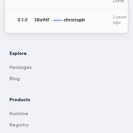
Date
2 years
christoph
0.1.0
38a961
ago
Explore
Packages
Blog
Products
Runtime
Registry