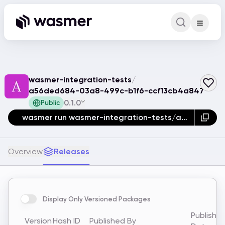
Command Pa
Search for a comm
wasmer-integration-tests
/
a56ded684-03a8-499c-b1f6-ccf13cb4a847
0.1.0
Public
wasmer run wasmer-integration-tests/a56ded684-03a8-499c-b1f6-ccf13cb4a847
Overview
Releases
Display Only Versioned Packages
Publishe
Version
Hash ID
Published By