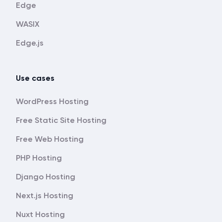
Edge
WASIX
Edge.js
Use cases
WordPress Hosting
Free Static Site Hosting
Free Web Hosting
PHP Hosting
Django Hosting
Next.js Hosting
Nuxt Hosting