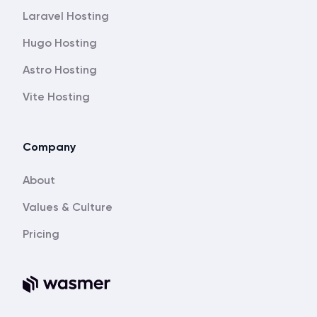
Laravel Hosting
Hugo Hosting
Astro Hosting
Vite Hosting
Company
About
Values & Culture
Pricing