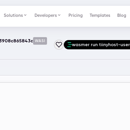
Solutions
Developers
Pricing
Templates
Blog
-3908c865843c
WASI
wasmer run tiinyhost-us