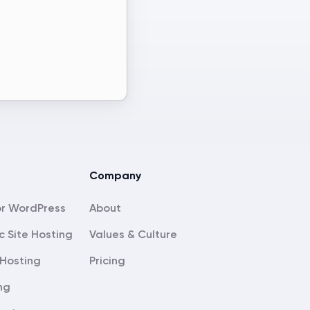
Company
About
c Site Hosting
Values & Culture
Hosting
Pricing
ng