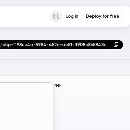
Log in
Deploy for free
Command Palette
Search for a command to run...
er/php-f198cc4a-5984-452e-ac81-3908c865843c
PHP