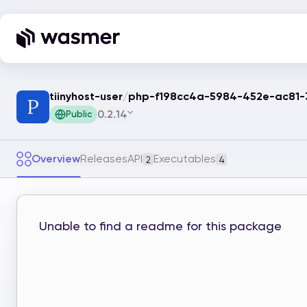
tiinyhost-user
/
php-f198cc4a-5984-452e-ac81
0.2.14
Public
Overview
Releases
API
Executables
2
4
Unable to find a readme for this package