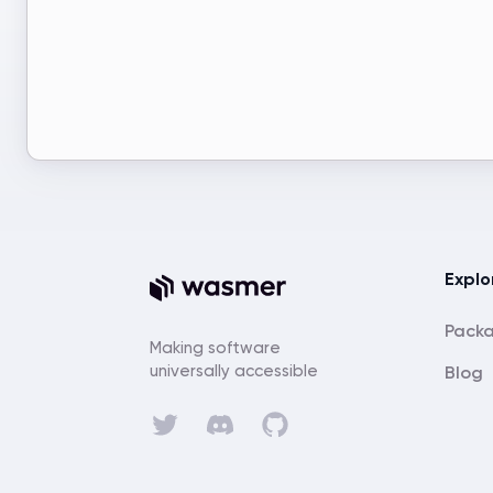
Explo
Pack
Making software
universally accessible
Blog
Discord
Twitter
GitHub