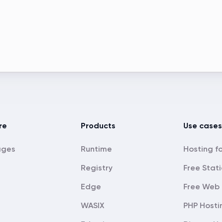
re
Products
Use cases
ages
Runtime
Registry
Free Stati
Edge
Free Web 
WASIX
PHP Hosti