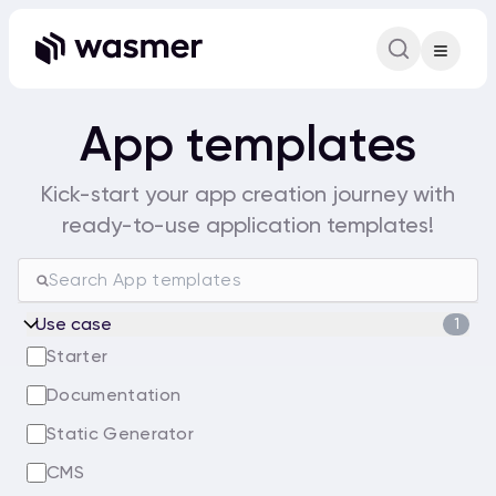
Command Pa
Search for a comm
App templates
Kick-start your app creation journey with
ready-to-use application templates!
Use case
1
Starter
Documentation
Static Generator
CMS