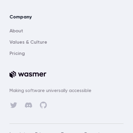
Company
About
Values & Culture
Pricing
Making software universally accessible
Discord
Twitter
GitHub