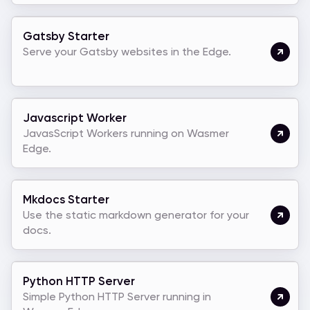
Gatsby Starter
Serve your Gatsby websites in the Edge.
Javascript Worker
JavasScript Workers running on Wasmer
Edge.
Mkdocs Starter
Use the static markdown generator for your
docs.
Python HTTP Server
Simple Python HTTP Server running in