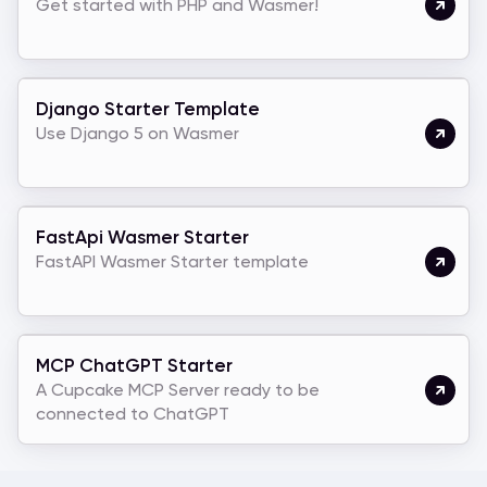
Get started with PHP and Wasmer!
Django Starter Template
Use Django 5 on Wasmer
FastApi Wasmer Starter
FastAPI Wasmer Starter template
MCP ChatGPT Starter
A Cupcake MCP Server ready to be
connected to ChatGPT