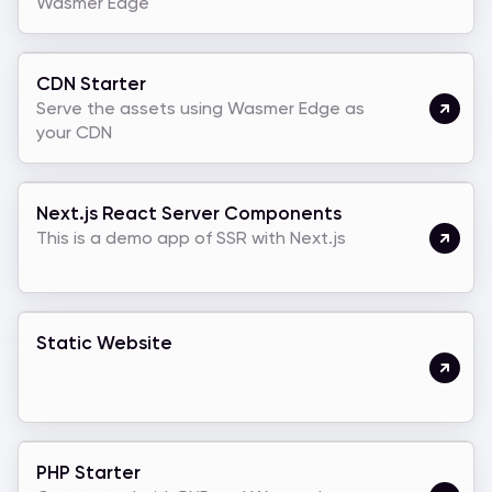
Wasmer Edge
CDN Starter
Serve the assets using Wasmer Edge as
your CDN
Next.js React Server Components
This is a demo app of SSR with Next.js
Static Website
PHP Starter