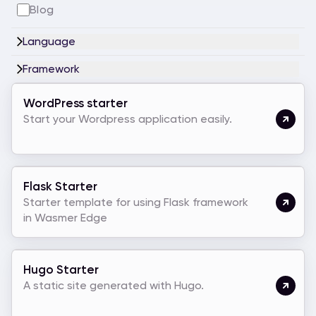
Blog
Language
Framework
WordPress starter
Start your Wordpress application easily.
Flask Starter
Starter template for using Flask framework
in Wasmer Edge
Hugo Starter
A static site generated with Hugo.