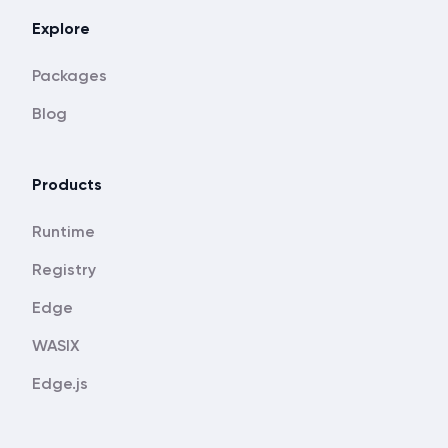
Explore
Packages
Blog
Products
Runtime
Registry
Edge
WASIX
Edge.js