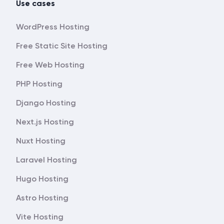
Use cases
WordPress Hosting
Free Static Site Hosting
Free Web Hosting
PHP Hosting
Django Hosting
Next.js Hosting
Nuxt Hosting
Laravel Hosting
Hugo Hosting
Astro Hosting
Vite Hosting