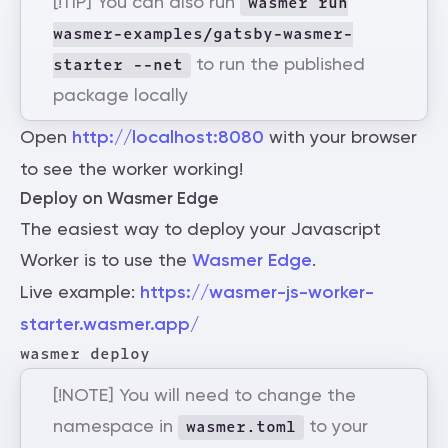
[!TIP] You can also run
wasmer run
wasmer-examples/gatsby-wasmer-
to run the published
starter --net
package locally
Open
http://localhost:8080
with your browser
to see the worker working!
Deploy on Wasmer Edge
The easiest way to deploy your Javascript
Worker is to use the
Wasmer Edge
.
Live example:
https://wasmer-js-worker-
starter.wasmer.app/
[!NOTE] You will need to change the
namespace in
to your
wasmer.toml