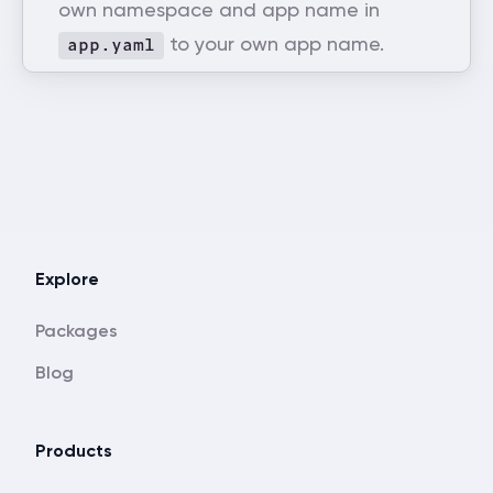
own namespace and app name in
to your own app name.
app.yaml
Explore
Packages
Blog
Products