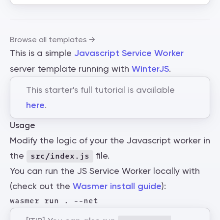
Browse all templates →
This is a simple
Javascript Service Worker
server template running with
WinterJS
.
This starter's full tutorial is available
here
.
Usage
Modify the logic of your the Javascript worker in
the
file.
src/index.js
You can run the JS Service Worker locally with
(check out the
Wasmer install guide
):