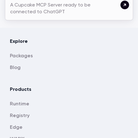
A Cupcake MCP Server ready to be
connected to ChatGPT
Explore
Packages
Blog
Products
Runtime
Registry
Edge