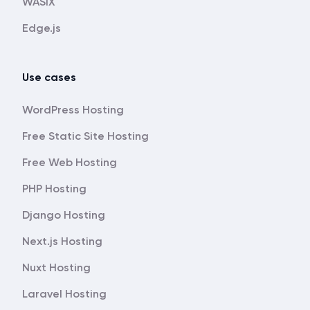
WASIX
Edge.js
Use cases
WordPress Hosting
Free Static Site Hosting
Free Web Hosting
PHP Hosting
Django Hosting
Next.js Hosting
Nuxt Hosting
Laravel Hosting