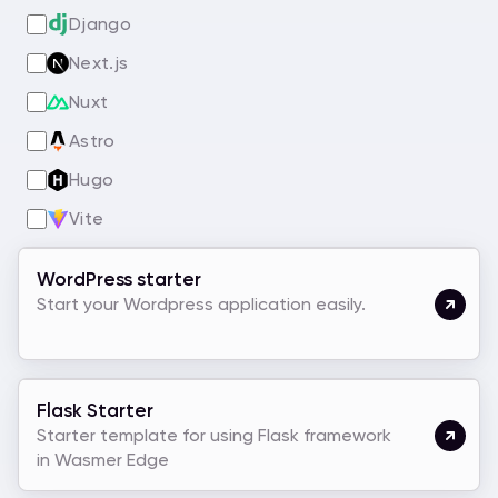
Django
Next.js
Nuxt
Astro
Hugo
Vite
WordPress starter
Start your Wordpress application easily.
Flask Starter
Starter template for using Flask framework
in Wasmer Edge