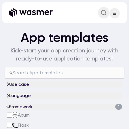
Command Pa
Search for a comm
App templates
Kick-start your app creation journey with
ready-to-use application templates!
Use case
Language
Framework
1
Axum
Flask