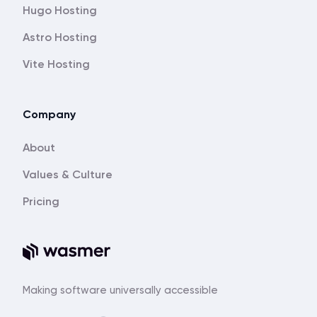
Hugo Hosting
Astro Hosting
Vite Hosting
Company
About
Values & Culture
Pricing
Making software universally accessible