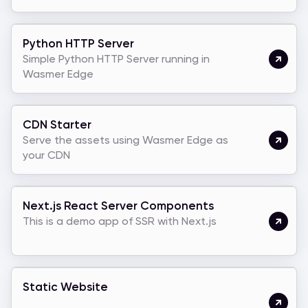
Python HTTP Server
Simple Python HTTP Server running in
Wasmer Edge
CDN Starter
Serve the assets using Wasmer Edge as
your CDN
Next.js React Server Components
This is a demo app of SSR with Next.js
Static Website