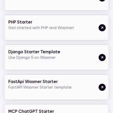
PHP Starter
Get started with PHP and Wasmer!
Django Starter Template
Use Django 5 on Wasmer
FastApi Wasmer Starter
FastAPI Wasmer Starter template
MCP ChatGPT Starter