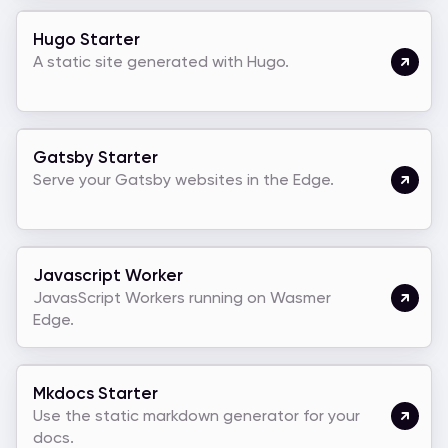
Hugo Starter
A static site generated with Hugo.
Gatsby Starter
Serve your Gatsby websites in the Edge.
Javascript Worker
JavasScript Workers running on Wasmer
Edge.
Mkdocs Starter
Use the static markdown generator for your
docs.