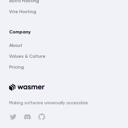
Astro Hosting
Vite Hosting
Company
About
Values & Culture
Pricing
Making software universally accessible
Discord
Twitter
GitHub