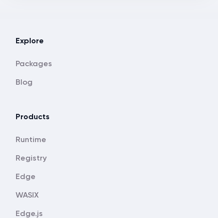
Explore
Packages
Blog
Products
Runtime
Registry
Edge
WASIX
Edge.js