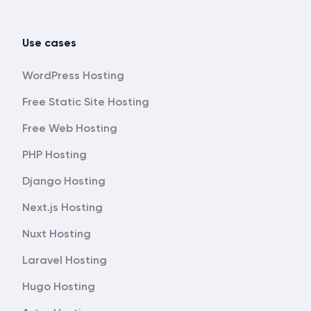
Use cases
WordPress Hosting
Free Static Site Hosting
Free Web Hosting
PHP Hosting
Django Hosting
Next.js Hosting
Nuxt Hosting
Laravel Hosting
Hugo Hosting