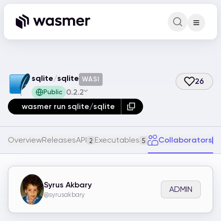
Command Pa
Search for a comm
sqlite
/
sqlite
WASI
26
0.2.2
Public
wasmer run sqlite/sqlite
Overview
Releases
API
Executables
Collaborators
2
5
1
Syrus Akbary
ADMIN
@syrusakbary