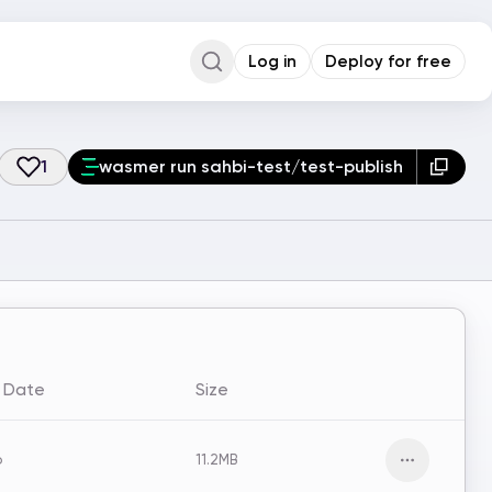
Log in
Deploy for free
Command Palette
Search for a command to run...
1
wasmer run sahbi-test/test-publish
d Date
Size
o
11.2MB
Open men