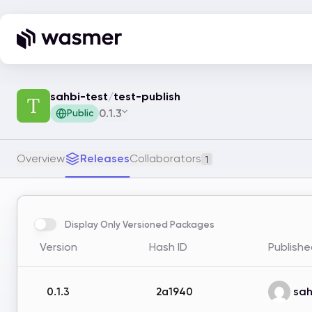
sahbi-test
/
test-publish
0.1.3
Public
Overview
Releases
Collaborators
1
Display Only Versioned Packages
Version
Hash ID
Publishe
sah
0.1.3
2a1940