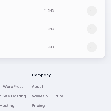
o
11.2MB
Open men
o
11.2MB
Open men
o
11.2MB
Open men
Company
About
c Site Hosting
Values & Culture
Hosting
Pricing