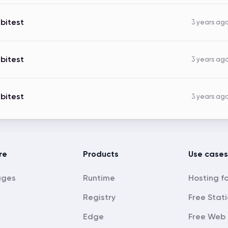
bitest
3 years ag
bitest
3 years ag
bitest
3 years ag
re
Products
Use cases
ages
Runtime
Registry
Free Stati
Edge
Free Web 