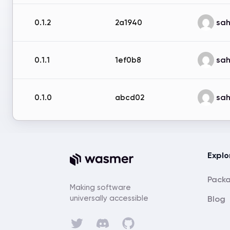
sah
0.1.2
2a1940
sah
0.1.1
1ef0b8
sah
0.1.0
abcd02
Explo
Pack
Making software
universally accessible
Blog