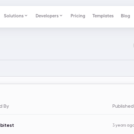
Solutions
Developers
Pricing
Templates
Blog
d By
Publishe
bitest
3 years ag