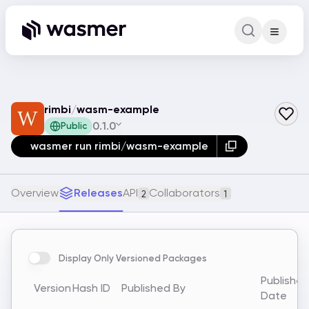
Command Pa
Search for a comm
rimbi
/
wasm-example
0.1.0
Public
wasmer run rimbi/wasm-example
Overview
Releases
API
Collaborators
2
1
Display Only Versioned Packages
Publishe
Version
Hash ID
Published By
Date