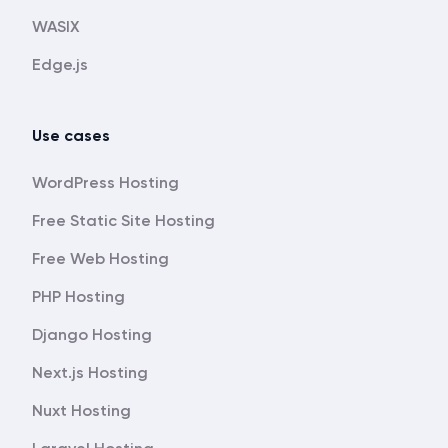
WASIX
Edge.js
Use cases
WordPress Hosting
Free Static Site Hosting
Free Web Hosting
PHP Hosting
Django Hosting
Next.js Hosting
Nuxt Hosting