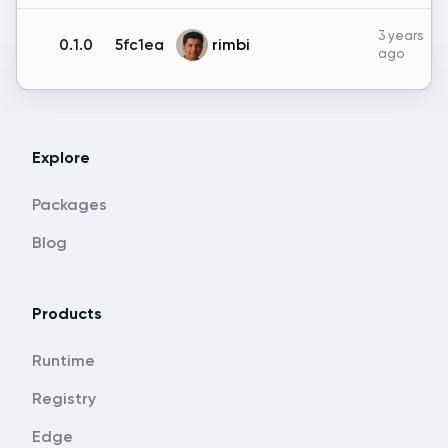
3 years
rimbi
0.1.0
5fc1ea
ago
Explore
Packages
Blog
Products
Runtime
Registry
Edge