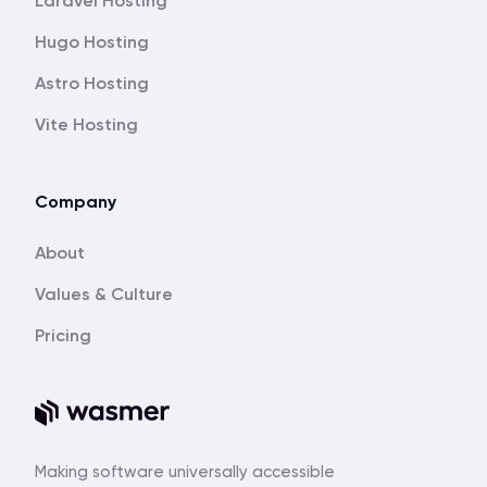
Laravel Hosting
Hugo Hosting
Astro Hosting
Vite Hosting
Company
About
Values & Culture
Pricing
Making software universally accessible