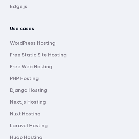
Edge.js
Use cases
WordPress Hosting
Free Static Site Hosting
Free Web Hosting
PHP Hosting
Django Hosting
Next.js Hosting
Nuxt Hosting
Laravel Hosting
Hugo Hosting