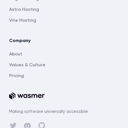
Astro Hosting
Vite Hosting
Company
About
Values & Culture
Pricing
Making software universally accessible