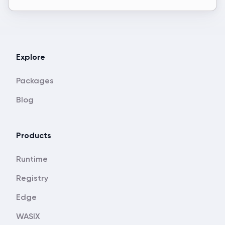
Explore
Packages
Blog
Products
Runtime
Registry
Edge
WASIX