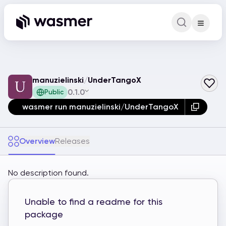
Command Pa
Search for a comm
manuzielinski
/
UnderTangoX
0.1.0
Public
wasmer run manuzielinski/UnderTangoX
Overview
Releases
No description found.
Unable to find a readme for this
package