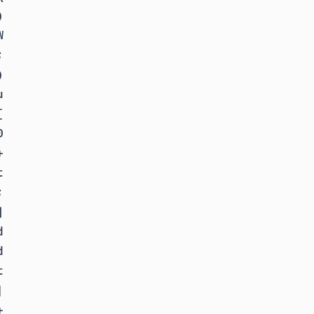































