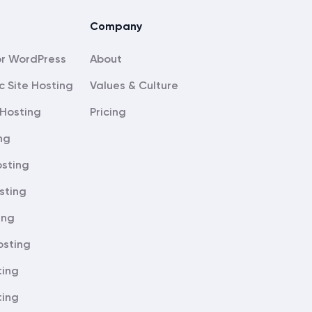
Company
About
c Site Hosting
Values & Culture
Hosting
Pricing
ng
sting
sting
ing
osting
ting
ting