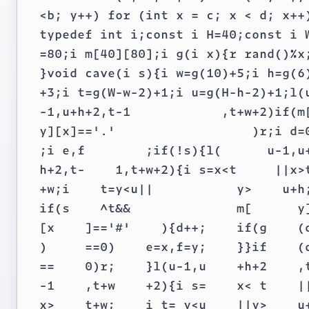
<b; y++) for (int x = c; x < d; x++)
typedef int i;const i H=40;const i W
=80;i m[40][80];i g(i x){r rand()%x;
}void cave(i s){i w=g(10)+5;i h=g(6)
+3;i t=g(W-w-2)+1;i u=g(H-h-2)+1;l(u
-1,u+h+2,t-1            ,t+w+2)if(m[
y][x]=='.'                  )r;i d=0
;i e,f        ;if(!s){l(      u-1,u+
h+2,t-    1,t+w+2){i s=x<t     ||x>t
+w;i    t=y<u||           y>    u+h;
if(s    ^t&&              m[      y]
[x    ]=='#'    ){d++;    if(g    (d
)     ==0)    e=x,f=y;    }}if    (d
==    0)r;    }l(u-1,u    +h+2    ,t
-1    ,t+w    +2){i s=    x< t    ||
x>    t+w;    i t= y<u    ||y>    u+