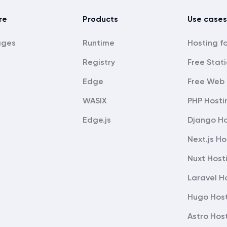
re
Products
Use cases
ages
Runtime
Registry
Free Stati
Edge
Free Web 
WASIX
PHP Hosti
Edge.js
Django Ho
Next.js Ho
Nuxt Host
Laravel H
Hugo Hos
Astro Hos