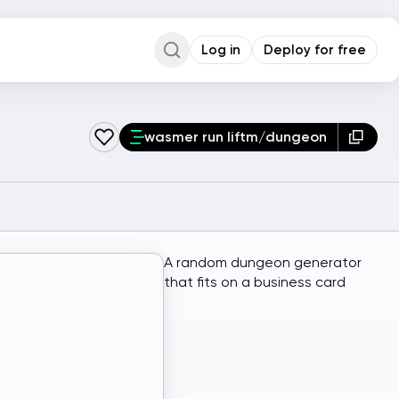
Log in
Deploy for free
Command Palette
Search for a command to run...
wasmer run liftm/dungeon
A random dungeon generator
that fits on a business card