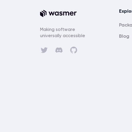
Explo
Pack
Making software
universally accessible
Blog
Discord
Twitter
GitHub