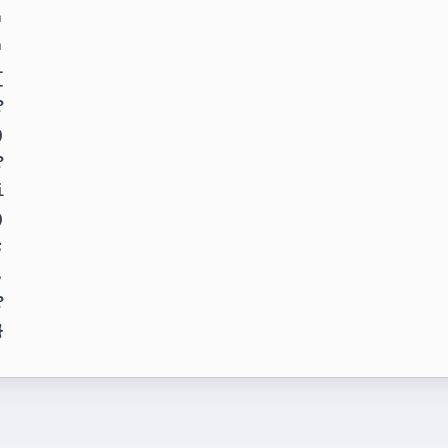





















