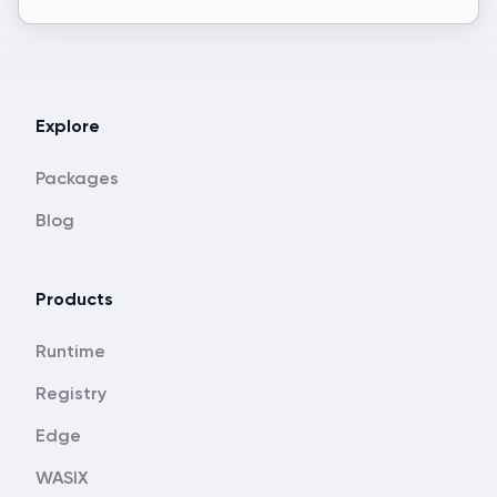
Explore
Packages
Blog
Products
Runtime
Registry
Edge
WASIX