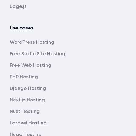
Edge.js
Use cases
WordPress Hosting
Free Static Site Hosting
Free Web Hosting
PHP Hosting
Django Hosting
Next.js Hosting
Nuxt Hosting
Laravel Hosting
Hugo Hosting