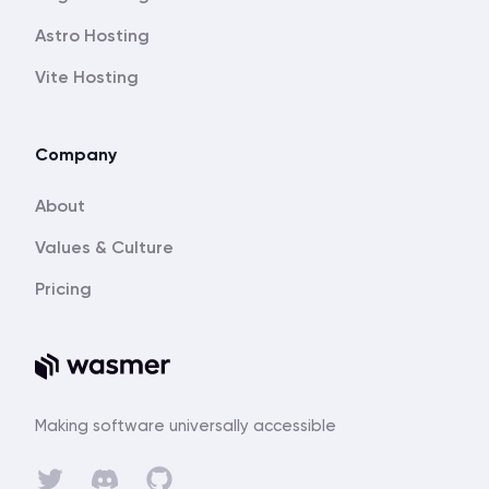
Astro Hosting
Vite Hosting
Company
About
Values & Culture
Pricing
Making software universally accessible