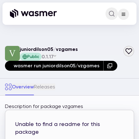
Command Pa
Search for a comm
juniordilson05
/
vzgames
0.1.17
Public
wasmer run juniordilson05/vzgames
Overview
Releases
Description for package vzgames
Unable to find a readme for this
package