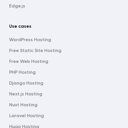
Edge.js
Use cases
WordPress Hosting
Free Static Site Hosting
Free Web Hosting
PHP Hosting
Django Hosting
Next.js Hosting
Nuxt Hosting
Laravel Hosting
Hugo Hosting