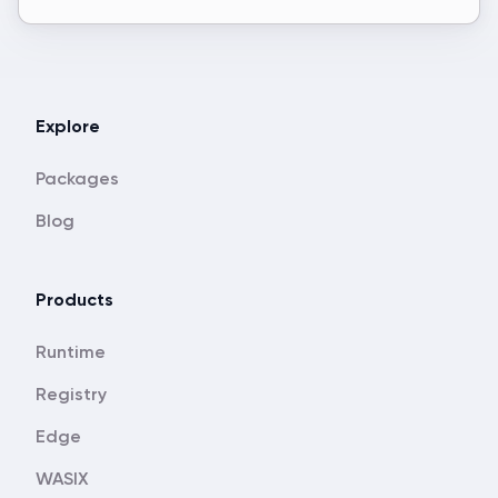
Explore
Packages
Blog
Products
Runtime
Registry
Edge
WASIX