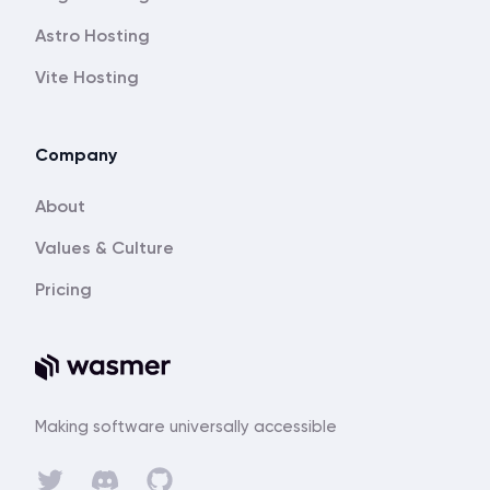
Astro Hosting
Vite Hosting
Company
About
Values & Culture
Pricing
Making software universally accessible