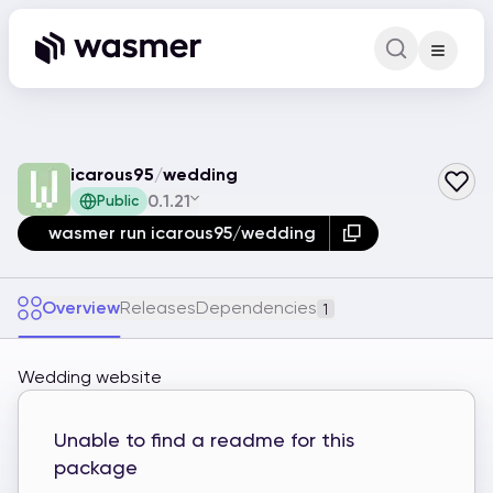
Command Pa
Search for a comm
icarous95
/
wedding
0.1.21
Public
wasmer run icarous95/wedding
Overview
Releases
Dependencies
1
Wedding website
Unable to find a readme for this
package