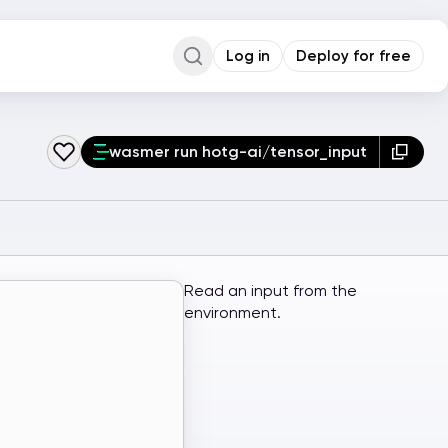
Log in
Deploy for free
Command Palette
Search for a command to run...
wasmer run hotg-ai/tensor_input
Read an input from the
environment.