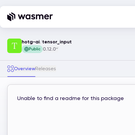
hotg-ai
/
tensor_input
0.12.0
Public
Overview
Releases
Unable to find a readme for this package