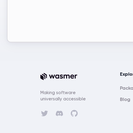
Explo
Pack
Making software
universally accessible
Blog
Discord
Twitter
GitHub