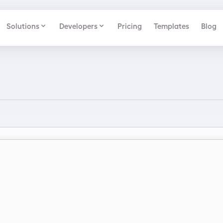
Solutions
Developers
Pricing
Templates
Blog