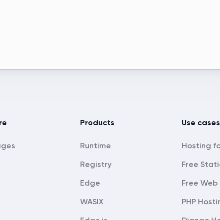
re
Products
Use cases
ages
Runtime
Registry
Free Stati
Edge
Free Web 
WASIX
PHP Hosti