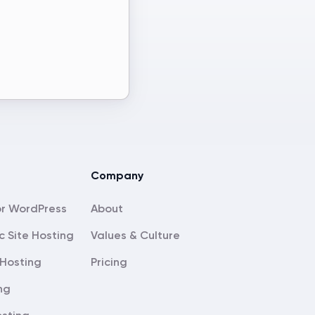
Company
About
c Site Hosting
Values & Culture
Hosting
Pricing
ng