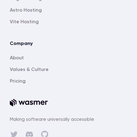
Astro Hosting
Vite Hosting
Company
About
Values & Culture
Pricing
Making software universally accessible