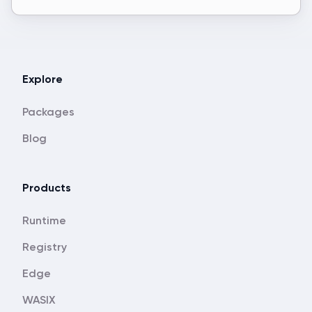
Explore
Packages
Blog
Products
Runtime
Registry
Edge
WASIX