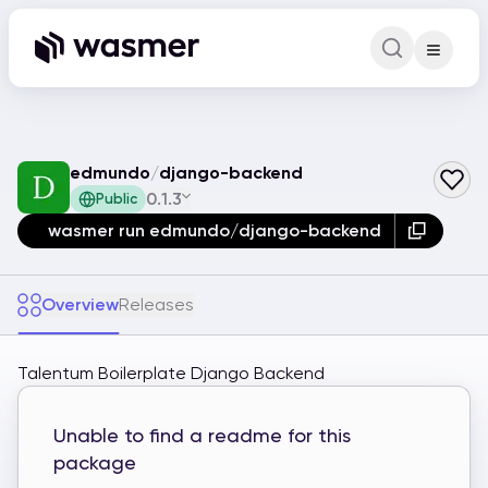
Command Pa
Search for a comm
edmundo
/
django-backend
0.1.3
Public
wasmer run edmundo/django-backend
Overview
Releases
Talentum Boilerplate Django Backend
Unable to find a readme for this
package