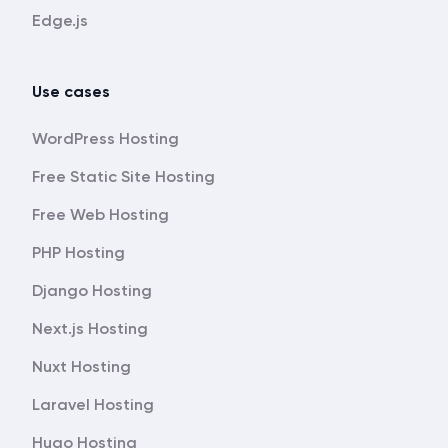
Edge.js
Use cases
WordPress Hosting
Free Static Site Hosting
Free Web Hosting
PHP Hosting
Django Hosting
Next.js Hosting
Nuxt Hosting
Laravel Hosting
Hugo Hosting