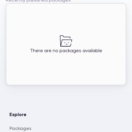
There are no packages available
Explore
Packages