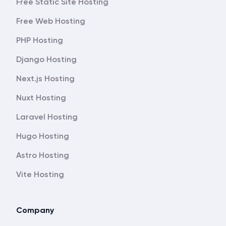
Free Static Site Hosting
Free Web Hosting
PHP Hosting
Django Hosting
Next.js Hosting
Nuxt Hosting
Laravel Hosting
Hugo Hosting
Astro Hosting
Vite Hosting
Company