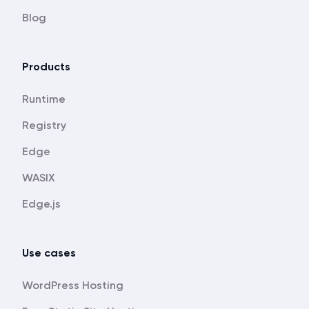
Blog
Products
Runtime
Registry
Edge
WASIX
Edge.js
Use cases
WordPress Hosting