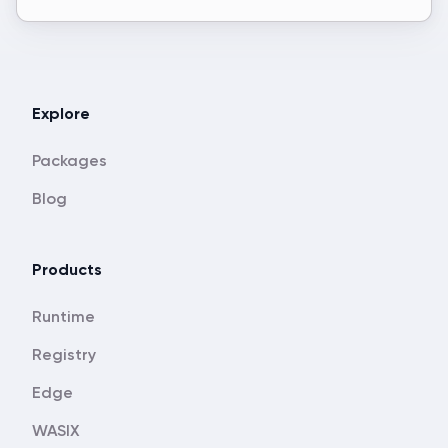
Explore
Packages
Blog
Products
Runtime
Registry
Edge
WASIX