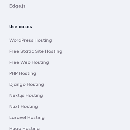
Edge.js
Use cases
WordPress Hosting
Free Static Site Hosting
Free Web Hosting
PHP Hosting
Django Hosting
Next.js Hosting
Nuxt Hosting
Laravel Hosting
Hugo Hosting