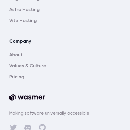
Astro Hosting
Vite Hosting
Company
About
Values & Culture
Pricing
Making software universally accessible