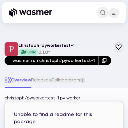
Command Pa
Search for a comm
christoph
/
pyworkertest-1
0.1.0
Public
wasmer run christoph/pyworkertest-1
Overview
Releases
Collaborators
1
christoph/pyworkertest-1 py worker
Unable to find a readme for this
package