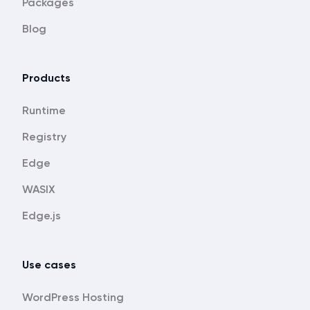
Packages
Blog
Products
Runtime
Registry
Edge
WASIX
Edge.js
Use cases
WordPress Hosting