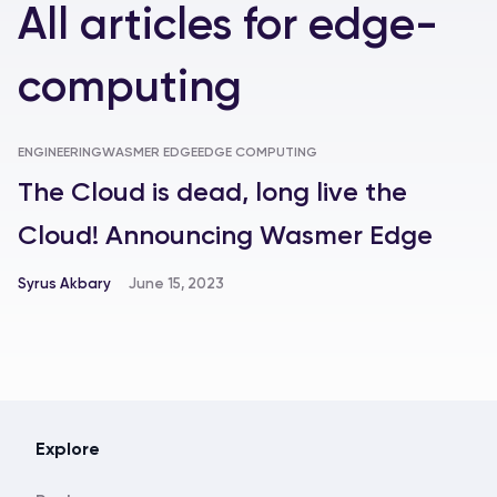
All articles
for
edge-
computing
ENGINEERING
WASMER EDGE
EDGE COMPUTING
The Cloud is dead, long live the
Cloud! Announcing Wasmer Edge
Syrus Akbary
June 15, 2023
Explore