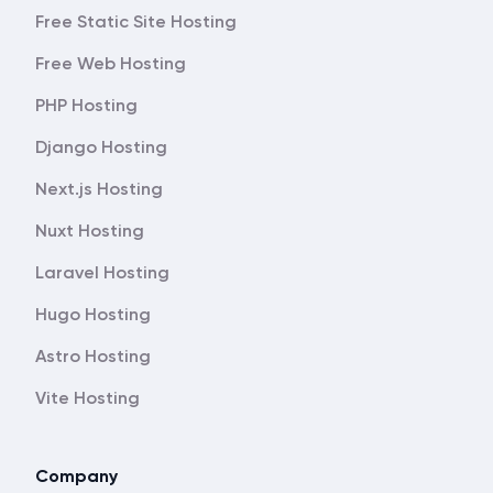
Free Static Site Hosting
Free Web Hosting
PHP Hosting
Django Hosting
Next.js Hosting
Nuxt Hosting
Laravel Hosting
Hugo Hosting
Astro Hosting
Vite Hosting
Company