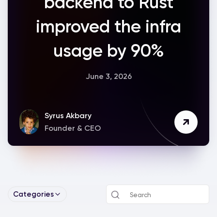
backend to Rust
improved the infra
usage by 90%
June 3, 2026
Syrus Akbary
Founder & CEO
Categories