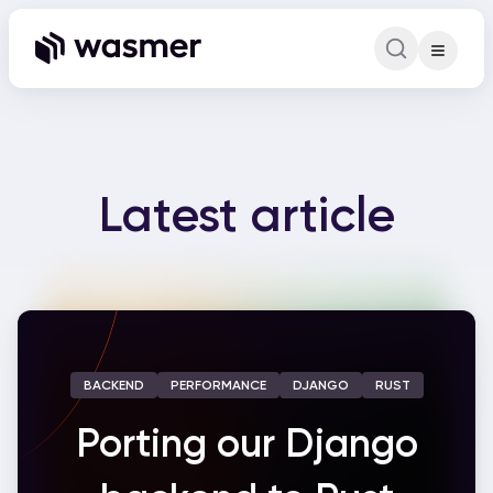
Command Pa
Search for a comm
Latest article
BACKEND
PERFORMANCE
DJANGO
RUST
Porting our Django