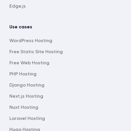
Edge.js
Use cases
WordPress Hosting
Free Static Site Hosting
Free Web Hosting
PHP Hosting
Django Hosting
Next.js Hosting
Nuxt Hosting
Laravel Hosting
Hugo Hosting