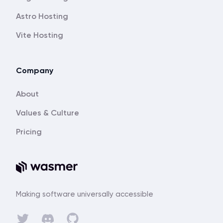
Astro Hosting
Vite Hosting
Company
About
Values & Culture
Pricing
Making software universally accessible