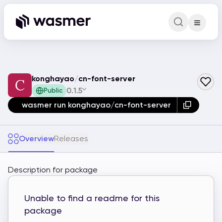
Command Pa
Search for a comm
konghayao
/
cn-font-server
0.1.5
Public
wasmer run konghayao/cn-font-server
Overview
Releases
Description for package
Unable to find a readme for this
package