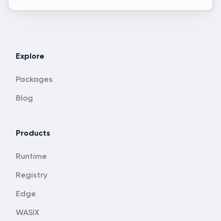
Explore
Packages
Blog
Products
Runtime
Registry
Edge
WASIX