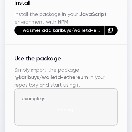
Install
Install the package in your
JavaScript
environment with
NPM
wasmer add karlbuys/walletd-ethereum --npm
Use the package
Simply import the package
@karlbuys/walletd-ethereum
in your
repository and start using it
example.js
Loading...