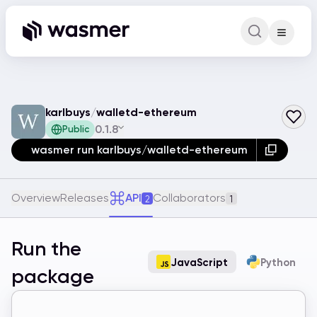
Command Pa
Search for a comm
karlbuys
/
walletd-ethereum
0.1.8
Public
wasmer run karlbuys/walletd-ethereum
Overview
Releases
API
Collaborators
2
1
Run the
JavaScript
Python
package