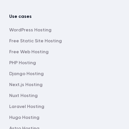
Use cases
WordPress Hosting
Free Static Site Hosting
Free Web Hosting
PHP Hosting
Django Hosting
Next.js Hosting
Nuxt Hosting
Laravel Hosting
Hugo Hosting
Astro Hosting