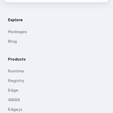
Explore
Packages
Blog
Products
Runtime
Registry
Edge
WASIX
Edge.js