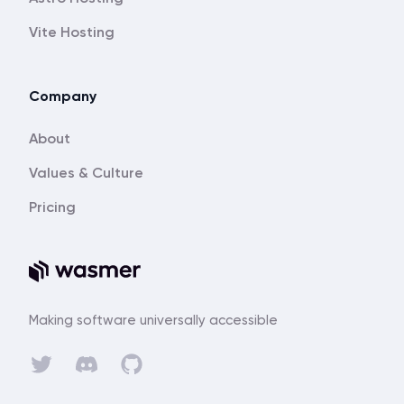
Vite Hosting
Company
About
Values & Culture
Pricing
Making software universally accessible
Discord
Twitter
GitHub