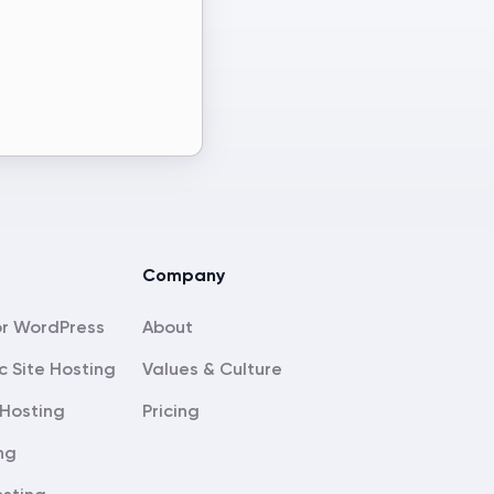
Company
About
c Site Hosting
Values & Culture
Hosting
Pricing
ng