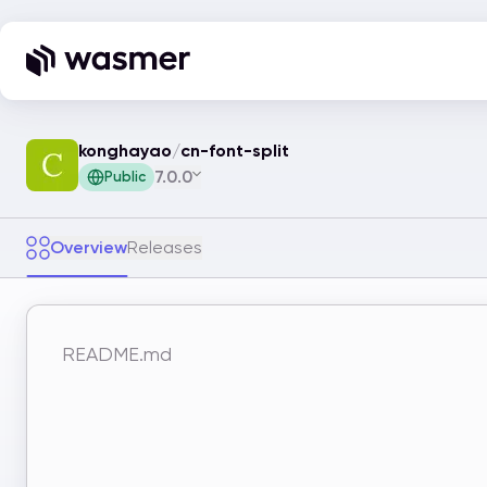
konghayao
/
cn-font-split
7.0.0
Public
Overview
Releases
README.md