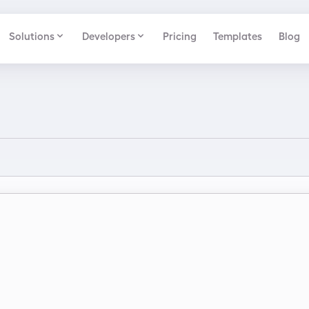
Solutions
Developers
Pricing
Templates
Blog