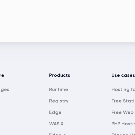
re
Products
Use cases
ages
Runtime
Registry
Free Stati
Edge
Free Web 
WASIX
PHP Hosti