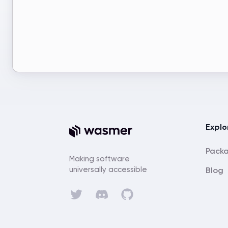
Explo
Pack
Making software
universally accessible
Blog
Discord
Twitter
GitHub