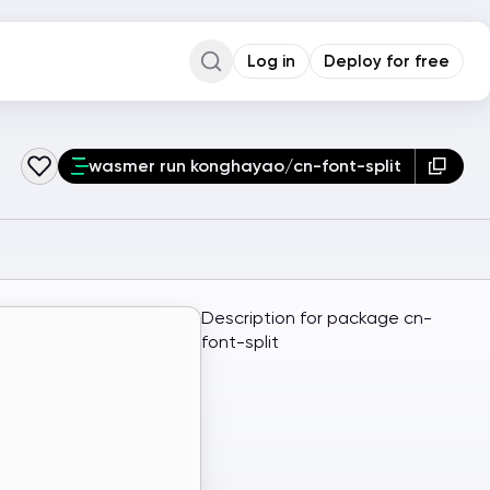
Log in
Deploy for free
Command Palette
Search for a command to run...
wasmer run konghayao/cn-font-split
Description for package cn-
font-split